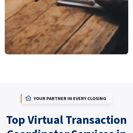
YOUR PARTNER IN EVERY CLOSING
Top Virtual Transaction