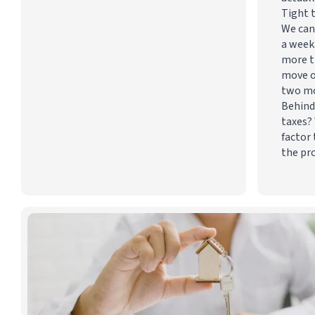
Tight 
We can
a week
more t
move o
two m
Behind
taxes? 
factor 
the pr