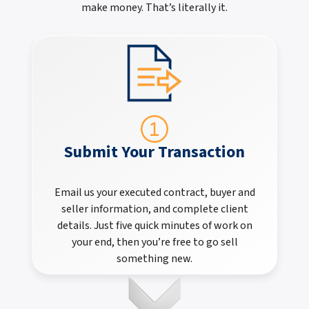
make money. That’s literally it.
Submit Your Transaction
Email us your executed contract, buyer and
seller information, and complete client
details. Just five quick minutes of work on
your end, then you’re free to go sell
something new.