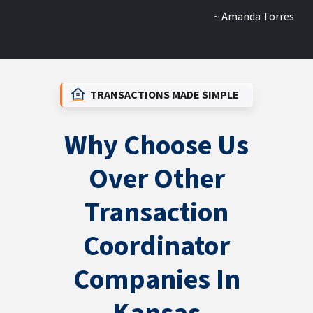
~ Amanda Torres
TRANSACTIONS MADE SIMPLE
Why Choose Us
Over Other
Transaction
Coordinator
Companies In