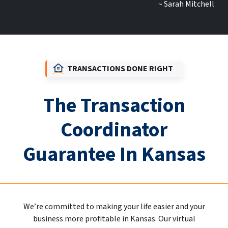
~ Sarah Mitchell
TRANSACTIONS DONE RIGHT
The Transaction
Coordinator
Guarantee In Kansas
We’re committed to making your life easier and your
business more profitable in Kansas. Our virtual