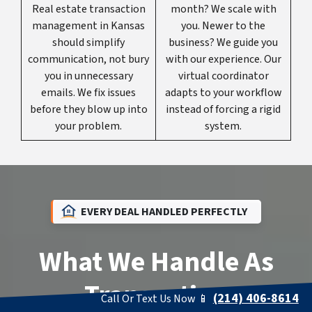
Real estate transaction
month? We scale with
management in Kansas
you. Newer to the
should simplify
business? We guide you
communication, not bury
with our experience. Our
you in unnecessary
virtual coordinator
emails. We fix issues
adapts to your workflow
before they blow up into
instead of forcing a rigid
your problem.
system.
EVERY DEAL HANDLED PERFECTLY
What We Handle As
Transaction
(214) 406-8614
Call Or Text Us Now 📱