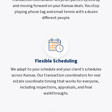
and moving forward on your Kansas deals. You stop
playing phone tag and email tennis with a dozen
different people.
Flexible Scheduling
We adapt to your schedule and your client’s schedules
across Kansas. Our transaction coordinators for real
estate coordinate timing that works for everyone,
including inspections, appraisals, and final
walkthroughs.