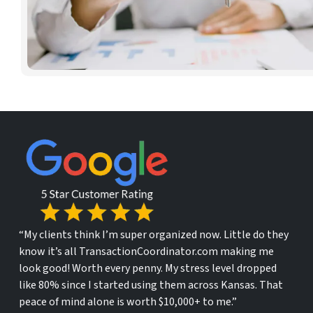
“My clients think I’m super organized now. Little do they
know it’s all TransactionCoordinator.com making me
look good! Worth every penny. My stress level dropped
like 80% since I started using them across Kansas. That
peace of mind alone is worth $10,000+ to me.”