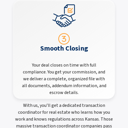
Smooth Closing
Your deal closes on time with full
compliance. You get your commission, and
we deliver a complete, organized file with
all documents, addendum information, and
escrow details.
With us, you’ll get a dedicated transaction
coordinator for real estate who learns how you
work and knows regulations across Kansas. Those
massive transaction coordinator companies pass