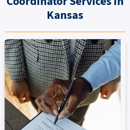
Coordinator Services in
Kansas