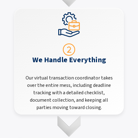
We Handle Everything
Our virtual transaction coordinator takes
over the entire mess, including deadline
tracking with a detailed checklist,
document collection, and keeping all
parties moving toward closing.