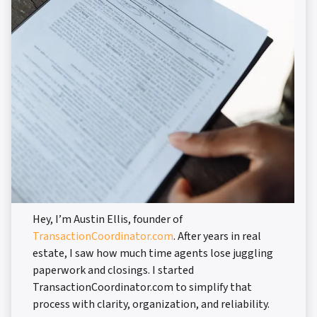
Hey, I’m Austin Ellis, founder of
TransactionCoordinator.com
. After years in real
estate, I saw how much time agents lose juggling
paperwork and closings. I started
TransactionCoordinator.com to simplify that
process with clarity, organization, and reliability.