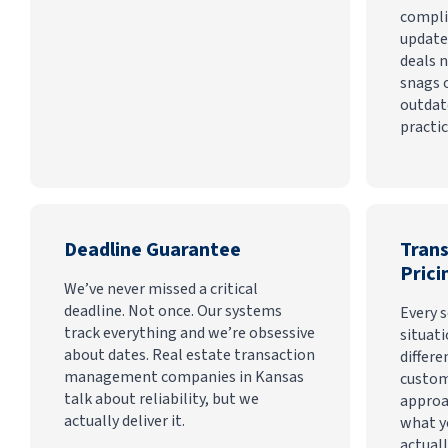
compli
update
deals n
snags 
outdat
practic
Deadline Guarantee
Tran
Prici
We’ve never missed a critical
deadline. Not once. Our systems
Every s
track everything and we’re obsessive
situati
about dates. Real estate transaction
differe
management companies in Kansas
custom
talk about reliability, but we
approa
actually deliver it.
what y
actuall