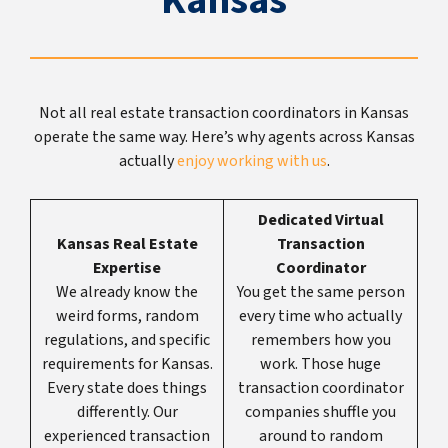
Kansas
Not all real estate transaction coordinators in Kansas
operate the same way. Here’s why agents across Kansas
actually
enjoy working with us
.
Dedicated Virtual
Kansas Real Estate
Transaction
Expertise
Coordinator
We already know the
You get the same person
weird forms, random
every time who actually
regulations, and specific
remembers how you
requirements for Kansas.
work. Those huge
Every state does things
transaction coordinator
differently. Our
companies shuffle you
experienced transaction
around to random