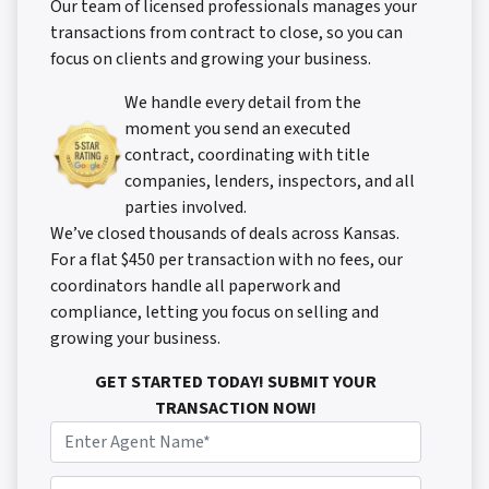
Our team of licensed professionals manages your
transactions from contract to close, so you can
focus on clients and growing your business.
We handle every detail from the
moment you send an executed
contract, coordinating with title
companies, lenders, inspectors, and all
parties involved.
We’ve closed thousands of deals across Kansas.
For a flat $450 per transaction with no fees, our
coordinators handle all paperwork and
compliance, letting you focus on selling and
growing your business.
GET STARTED TODAY! SUBMIT YOUR
TRANSACTION NOW!
N
a
m
P