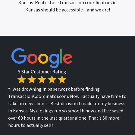
Kansas. Real estate transaction coordinators in
Kansas should be accessible—and we are!
“I was drowning in paperwork before finding
TransactionCoordinator.com. Now I actually have time to
take on new clients. Best decision I made for my business
in Kansas. My closings run so smooth now and I’ve saved
over 60 hours in the last quarter alone. That’s 60 more
hours to actually sell!”