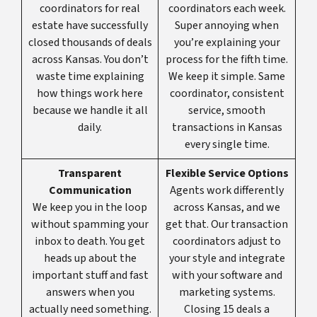
coordinators for real
coordinators each week.
estate have successfully
Super annoying when
closed thousands of deals
you’re explaining your
across Kansas. You don’t
process for the fifth time.
waste time explaining
We keep it simple. Same
how things work here
coordinator, consistent
because we handle it all
service, smooth
daily.
transactions in Kansas
every single time.
Transparent
Flexible Service Options
Communication
Agents work differently
We keep you in the loop
across Kansas, and we
without spamming your
get that. Our transaction
inbox to death. You get
coordinators adjust to
heads up about the
your style and integrate
important stuff and fast
with your software and
answers when you
marketing systems.
actually need something.
Closing 15 deals a