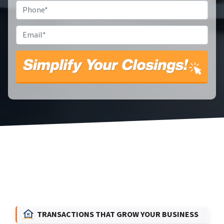
Phone
*
Email
*
TRANSACTIONS THAT GROW YOUR BUSINESS