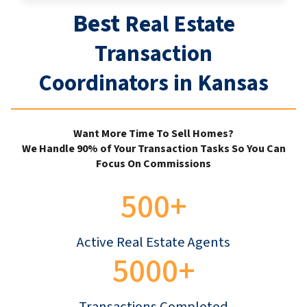
Best
Real Estate
Transaction
Coordinators in Kansas
Want More Time To Sell Homes?
We Handle 90% of Your Transaction Tasks So You Can
Focus On Commissions
500+
Active Real Estate Agents
5000+
Transactions Completed