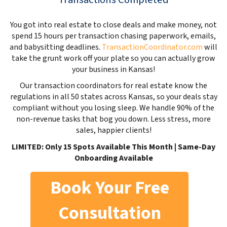
You got into real estate to close deals and make money, not
spend 15 hours per transaction chasing paperwork, emails,
and babysitting deadlines.
TransactionCoordinator.com
will
take the grunt work off your plate so you can actually grow
your business in Kansas!
Our transaction coordinators for real estate know the
regulations in all 50 states across Kansas, so your deals stay
compliant without you losing sleep. We handle 90% of the
non-revenue tasks that bog you down. Less stress, more
sales, happier clients!
LIMITED: Only 15 Spots Available This Month | Same-Day
Onboarding Available
Book Your Free
Consultation