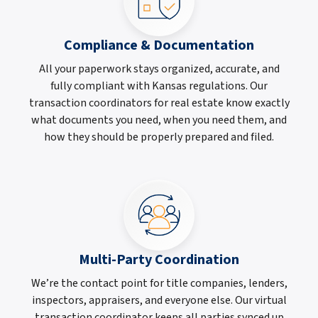
Compliance & Documentation
All your paperwork stays organized, accurate, and
fully compliant with Kansas regulations. Our
transaction coordinators for real estate know exactly
what documents you need, when you need them, and
how they should be properly prepared and filed.
Multi-Party Coordination
We’re the contact point for title companies, lenders,
inspectors, appraisers, and everyone else. Our virtual
transaction coordinator keeps all parties synced up