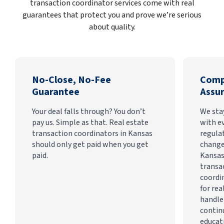
transaction coordinator services come with real
guarantees that protect you and prove we’re serious
about quality.
No-Close, No-Fee
Comp
Guarantee
Assu
Your deal falls through? You don’t
We sta
pay us. Simple as that. Real estate
with e
transaction coordinators in Kansas
regula
should only get paid when you get
change
paid.
Kansas
transa
coordi
for rea
handle
contin
educat