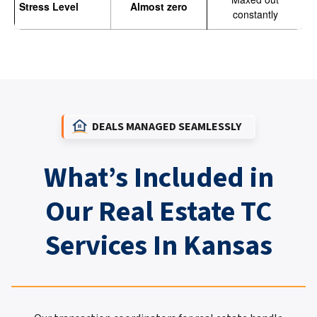
Stress Level
Almost zero
constantly
DEALS MANAGED SEAMLESSLY
What’s Included in
Our Real Estate TC
Services In Kansas