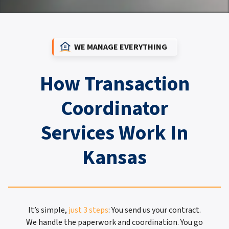
WE MANAGE EVERYTHING
How Transaction
Coordinator
Services Work In
Kansas
It’s simple,
just 3 steps
: You send us your contract.
We handle the paperwork and coordination. You go