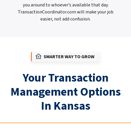
you around to whoever’s available that day.
TransactionCoordinator.com will make your job
easier, not add confusion.
SMARTER WAY TO GROW
Your Transaction
Management Options
In Kansas