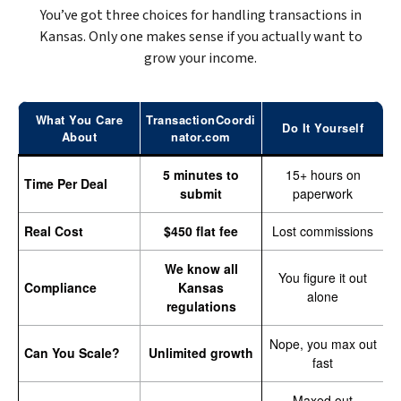
You’ve got three choices for handling transactions in
Kansas. Only one makes sense if you actually want to
grow your income.
What You Care
TransactionCoordi
Do It Yourself
About
nator.com
5 minutes to
15+ hours on
Time Per Deal
submit
paperwork
Real Cost
$450 flat fee
Lost commissions
We know all
You figure it out
Compliance
Kansas
alone
regulations
Nope, you max out
Can You Scale?
Unlimited growth
fast
Maxed out