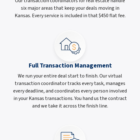
Our transaction coordinators for real estate handle
six major areas that keep your deals moving in
Kansas. Every service is included in that $450 flat fee.
Full Transaction Management
We run your entire deal start to finish. Our virtual
transaction coordinator tracks every task, manages
every deadline, and coordinates every person involved
in your Kansas transactions. You hand us the contract
and we take it across the finish line.