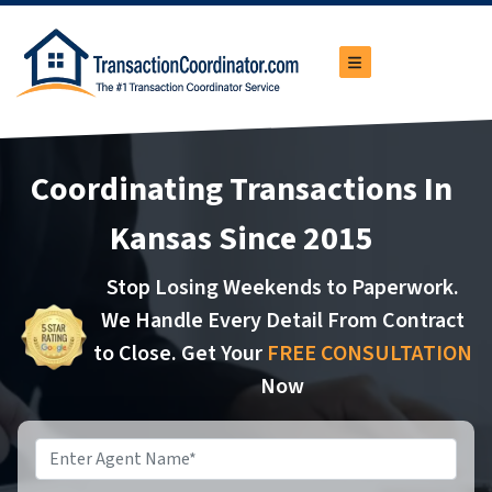
TOGGLE MENU
Coordinating Transactions In
Kansas Since 2015
Stop Losing Weekends to Paperwork.
We Handle Every Detail From Contract
to Close. Get Your
FREE CONSULTATION
Now
Name
*