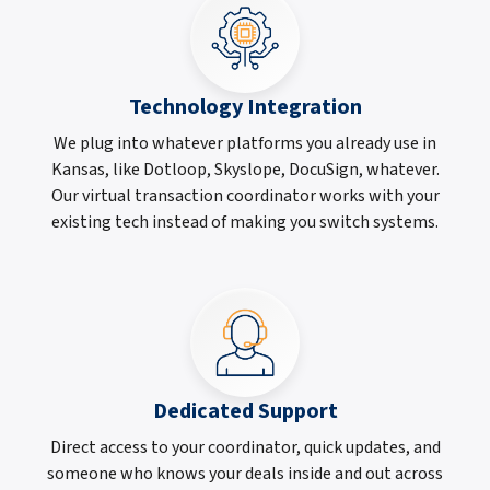
Technology Integration
We plug into whatever platforms you already use in
Kansas, like Dotloop, Skyslope, DocuSign, whatever.
Our virtual transaction coordinator works with your
existing tech instead of making you switch systems.
Dedicated Support
Direct access to your coordinator, quick updates, and
someone who knows your deals inside and out across