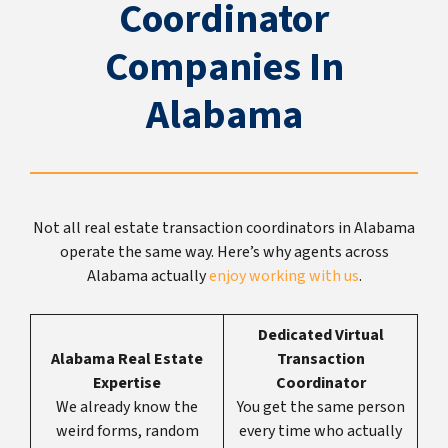
Coordinator
Companies In
Alabama
Not all real estate transaction coordinators in Alabama
operate the same way. Here’s why agents across
Alabama actually
enjoy working with us
.
Dedicated Virtual
Alabama Real Estate
Transaction
Expertise
Coordinator
We already know the
You get the same person
weird forms, random
every time who actually