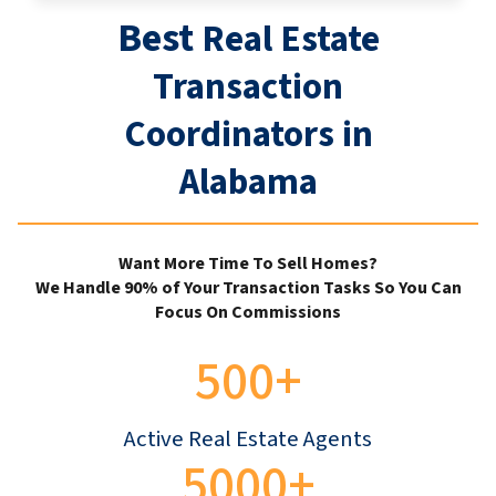
Best
Real Estate
Transaction
Coordinators in
Alabama
Want More Time To Sell Homes?
We Handle 90% of Your Transaction Tasks So You Can
Focus On Commissions
500+
Active Real Estate Agents
5000+