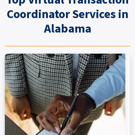
Coordinator Services in
Alabama