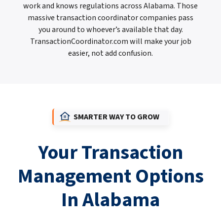
work and knows regulations across Alabama. Those
massive transaction coordinator companies pass
you around to whoever’s available that day.
TransactionCoordinator.com will make your job
easier, not add confusion.
SMARTER WAY TO GROW
Your Transaction
Management Options
In Alabama