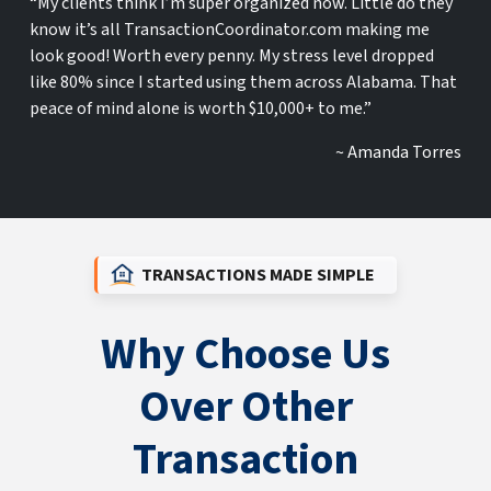
“My clients think I’m super organized now. Little do they
know it’s all TransactionCoordinator.com making me
look good! Worth every penny. My stress level dropped
like 80% since I started using them across Alabama. That
peace of mind alone is worth $10,000+ to me.”
~ Amanda Torres
TRANSACTIONS MADE SIMPLE
Why Choose Us
Over Other
Transaction