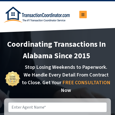
TOGGLE MENU
Coordinating Transactions In
Alabama Since 2015
Stop Losing Weekends to Paperwork.
We Handle Every Detail From Contract
to Close. Get Your
FREE CONSULTATION
Now
Name
*