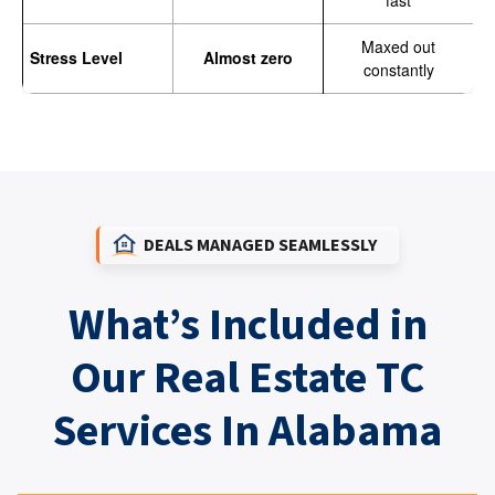
fast
Maxed out
Stress Level
Almost zero
constantly
DEALS MANAGED SEAMLESSLY
What’s Included in
Our Real Estate TC
Services In Alabama