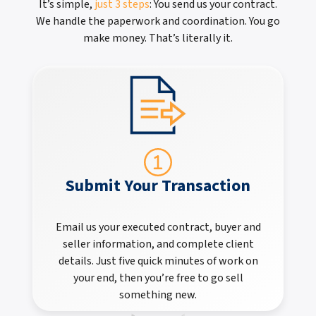
It’s simple,
just 3 steps
: You send us your contract.
We handle the paperwork and coordination. You go
make money. That’s literally it.
Submit Your Transaction
Email us your executed contract, buyer and
seller information, and complete client
details. Just five quick minutes of work on
your end, then you’re free to go sell
something new.