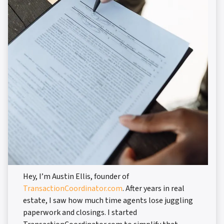
Hey, I’m Austin Ellis, founder of
TransactionCoordinator.com
. After years in real
estate, I saw how much time agents lose juggling
paperwork and closings. I started