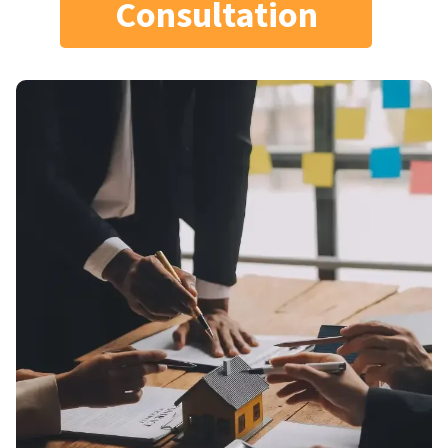
Consultation