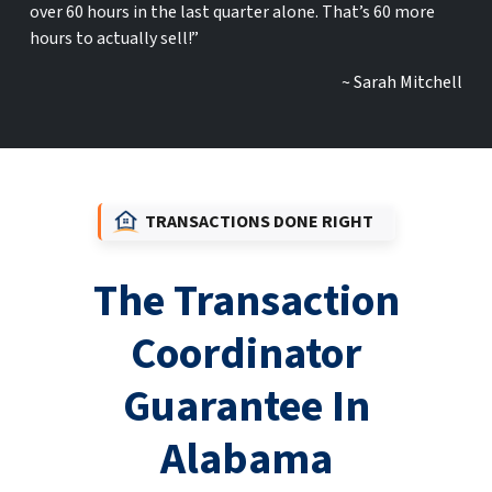
over 60 hours in the last quarter alone. That’s 60 more
hours to actually sell!”
~ Sarah Mitchell
TRANSACTIONS DONE RIGHT
The Transaction
Coordinator
Guarantee In
Alabama