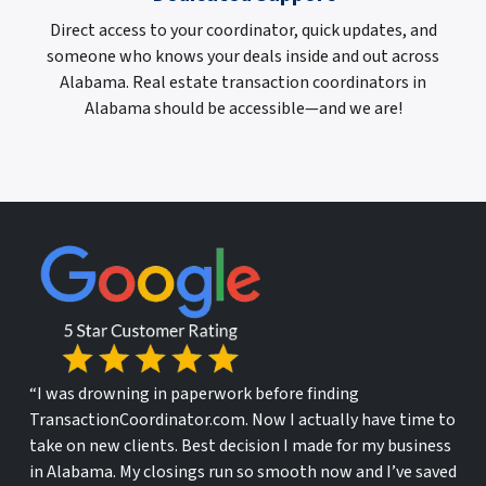
Direct access to your coordinator, quick updates, and
someone who knows your deals inside and out across
Alabama. Real estate transaction coordinators in
Alabama should be accessible—and we are!
“I was drowning in paperwork before finding
TransactionCoordinator.com. Now I actually have time to
take on new clients. Best decision I made for my business
in Alabama. My closings run so smooth now and I’ve saved