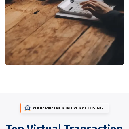
YOUR PARTNER IN EVERY CLOSING
Top Virtual Transaction