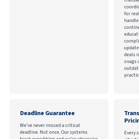
coordi
for rea
handle
contin
educat
compli
update
deals n
snags 
outdat
practic
Deadline Guarantee
Tran
Prici
We’ve never missed a critical
deadline. Not once. Our systems
Every s
track everything and we’re obsessive