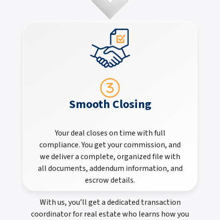
Smooth Closing
Your deal closes on time with full
compliance. You get your commission, and
we deliver a complete, organized file with
all documents, addendum information, and
escrow details.
With us, you’ll get a dedicated transaction
coordinator for real estate who learns how you