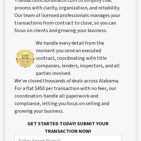
TransactionCoordinator.com to simplify that
process with clarity, organization, and reliability.
Our team of licensed professionals manages your
transactions from contract to close, so you can
focus on clients and growing your business.
We handle every detail from the
moment you send an executed
contract, coordinating with title
companies, lenders, inspectors, and all
parties involved.
We’ve closed thousands of deals across Alabama.
For a flat $450 per transaction with no fees, our
coordinators handle all paperwork and
compliance, letting you focus on selling and
growing your business.
GET STARTED TODAY! SUBMIT YOUR
TRANSACTION NOW!
N