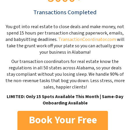
Transactions Completed
You got into real estate to close deals and make money, not
spend 15 hours per transaction chasing paperwork, emails,
and babysitting deadlines.
TransactionCoordinator.com
will
take the grunt work off your plate so you can actually grow
your business in Alabama!
Our transaction coordinators for real estate know the
regulations in all 50 states across Alabama, so your deals
stay compliant without you losing sleep. We handle 90% of
the non-revenue tasks that bog you down. Less stress, more
sales, happier clients!
LIMITED: Only 15 Spots Available This Month | Same-Day
Onboarding Available
Book Your Free