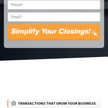
Phone
*
Email
*
TRANSACTIONS THAT GROW YOUR BUSINESS