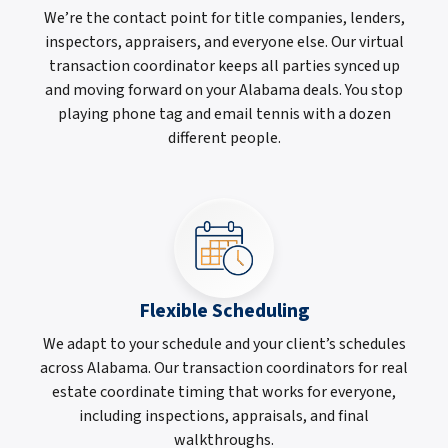
We’re the contact point for title companies, lenders,
inspectors, appraisers, and everyone else. Our virtual
transaction coordinator keeps all parties synced up
and moving forward on your Alabama deals. You stop
playing phone tag and email tennis with a dozen
different people.
Flexible Scheduling
We adapt to your schedule and your client’s schedules
across Alabama. Our transaction coordinators for real
estate coordinate timing that works for everyone,
including inspections, appraisals, and final
walkthroughs.