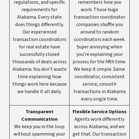
regulations, and specific
remembers how you
requirements for
work. Those huge
Alabama. Every state
transaction coordinator
does things differently.
companies shuffle you
Our experienced
around to random
transaction coordinators
coordinators each week.
for real estate have
Super annoying when
successfully closed
you’re explaining your
thousands of deals across
process for the fifth time.
Alabama. You don’t waste
We keep it simple. Same
time explaining how
coordinator, consistent
things work here because
service, smooth
we handle it all daily.
transactions in Alabama
every single time.
Transparent
Flexible Service Options
Communication
Agents work differently
We keep you in the loop
across Alabama, and we
without spamming your
get that. Our transaction