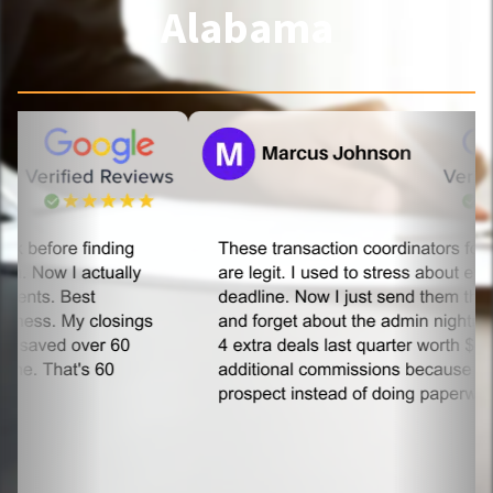
Alabama