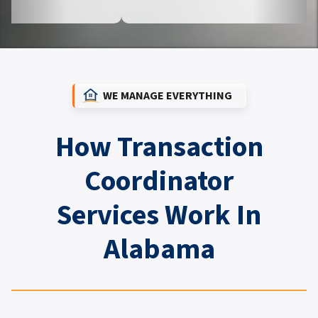
WE MANAGE EVERYTHING
How Transaction
Coordinator
Services Work In
Alabama