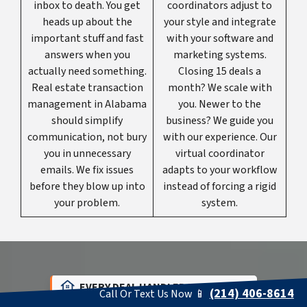
inbox to death. You get
coordinators adjust to
heads up about the
your style and integrate
important stuff and fast
with your software and
answers when you
marketing systems.
actually need something.
Closing 15 deals a
Real estate transaction
month? We scale with
management in Alabama
you. Newer to the
should simplify
business? We guide you
communication, not bury
with our experience. Our
you in unnecessary
virtual coordinator
emails. We fix issues
adapts to your workflow
before they blow up into
instead of forcing a rigid
your problem.
system.
EVERY DEAL HANDLED PERFECTLY
(214) 406-8614
Call Or Text Us Now 📱