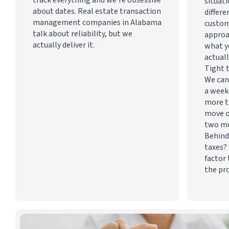
situati
about dates. Real estate transaction
differe
management companies in Alabama
custom
talk about reliability, but we
approa
actually deliver it.
what y
actuall
Tight 
We can
a week
more t
move o
two m
Behind
taxes? 
factor 
the pr