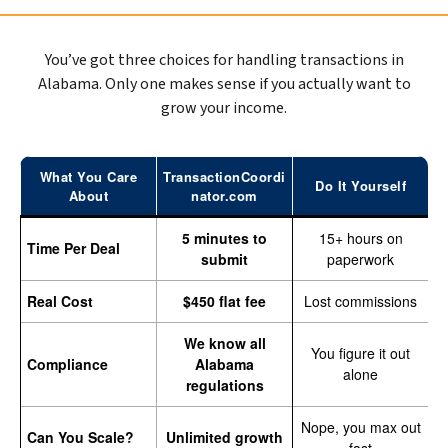
You’ve got three choices for handling transactions in
Alabama. Only one makes sense if you actually want to
grow your income.
What You Care
TransactionCoordi
Do It Yourself
About
nator.com
5 minutes to
15+ hours on
Time Per Deal
submit
paperwork
Real Cost
$450 flat fee
Lost commissions
We know all
You figure it out
Compliance
Alabama
alone
regulations
Nope, you max out
Can You Scale?
Unlimited growth