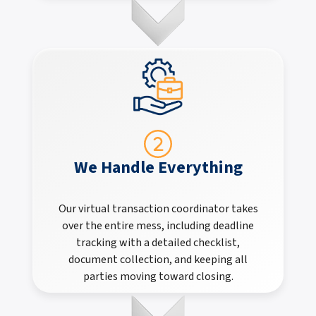
We Handle Everything
Our virtual transaction coordinator takes
over the entire mess, including deadline
tracking with a detailed checklist,
document collection, and keeping all
parties moving toward closing.