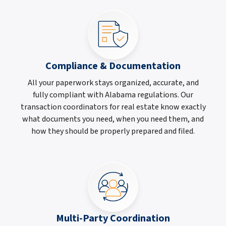
Compliance & Documentation
All your paperwork stays organized, accurate, and
fully compliant with Alabama regulations. Our
transaction coordinators for real estate know exactly
what documents you need, when you need them, and
how they should be properly prepared and filed.
Multi-Party Coordination