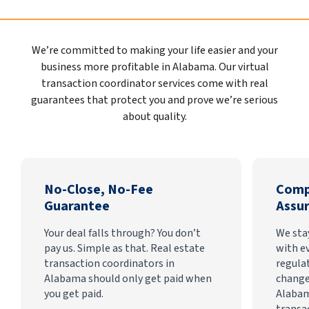
We’re committed to making your life easier and your
business more profitable in Alabama. Our virtual
transaction coordinator services come with real
guarantees that protect you and prove we’re serious
about quality.
No-Close, No-Fee
Comp
Guarantee
Assu
Your deal falls through? You don’t
We sta
pay us. Simple as that. Real estate
with e
transaction coordinators in
regula
Alabama should only get paid when
change
you get paid.
Alabam
transa