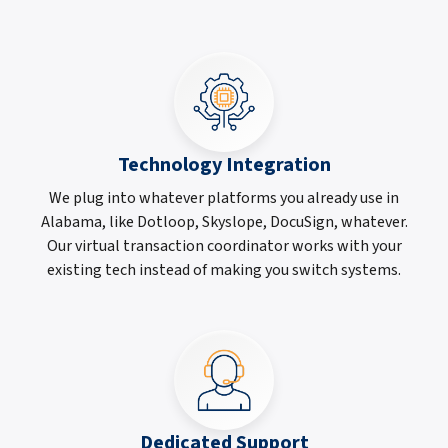
Technology Integration
We plug into whatever platforms you already use in
Alabama, like Dotloop, Skyslope, DocuSign, whatever.
Our virtual transaction coordinator works with your
existing tech instead of making you switch systems.
Dedicated Support