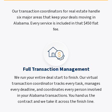
Our transaction coordinators for real estate handle
six major areas that keep your deals moving in
Alabama. Every service is included in that $450 flat
fee.
Full Transaction Management
We run your entire deal start to finish. Our virtual
transaction coordinator tracks every task, manages
every deadline, and coordinates every person involved
in your Alabama transactions. You hand us the
contract and we take it across the finish line.