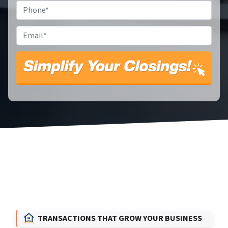
Phone
*
Email
*
TRANSACTIONS THAT GROW YOUR BUSINESS