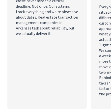
We’ve never missed a critical
deadline. Not once. Our systems
Every s
track everything and we’re obsessive
situati
about dates. Real estate transaction
differe
management companies in
custom
Arkansas talk about reliability, but
approa
we actually deliver it.
what y
actuall
Tight 
We can
a week
more t
move o
two m
Behind
taxes? 
factor 
the pr