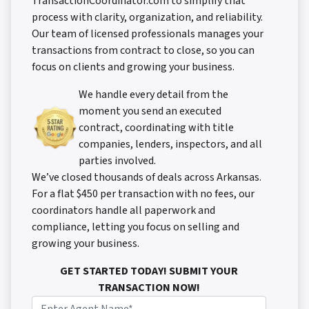
TransactionCoordinator.com to simplify that
process with clarity, organization, and reliability.
Our team of licensed professionals manages your
transactions from contract to close, so you can
focus on clients and growing your business.
We handle every detail from the
moment you send an executed
contract, coordinating with title
companies, lenders, inspectors, and all
parties involved.
We’ve closed thousands of deals across Arkansas.
For a flat $450 per transaction with no fees, our
coordinators handle all paperwork and
compliance, letting you focus on selling and
growing your business.
GET STARTED TODAY! SUBMIT YOUR
TRANSACTION NOW!
N