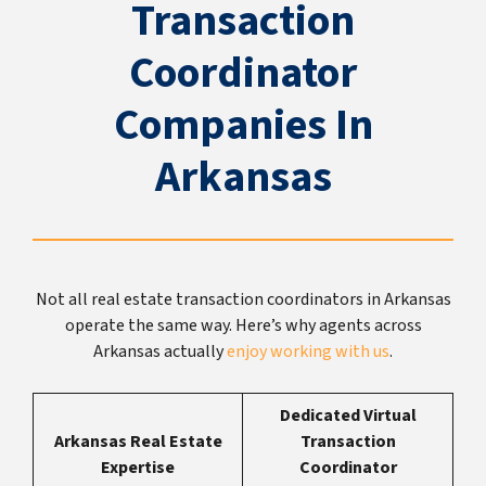
Transaction
Coordinator
Companies In
Arkansas
Not all real estate transaction coordinators in Arkansas
operate the same way. Here’s why agents across
Arkansas actually
enjoy working with us
.
Dedicated Virtual
Arkansas Real Estate
Transaction
Expertise
Coordinator