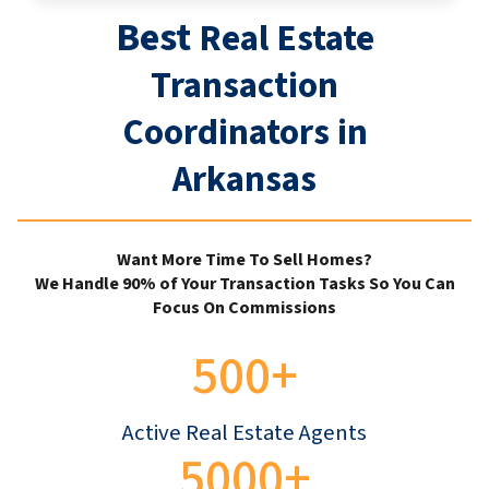
Best
Real Estate
Transaction
Coordinators in
Arkansas
Want More Time To Sell Homes?
We Handle 90% of Your Transaction Tasks So You Can
Focus On Commissions
500+
Active Real Estate Agents
5000+