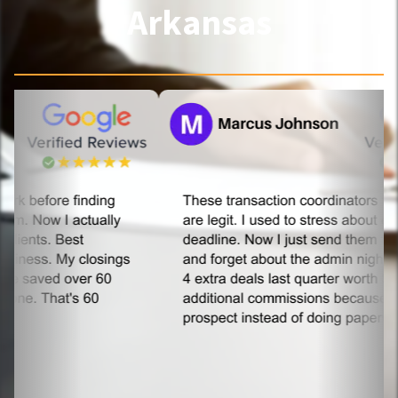
Arkansas