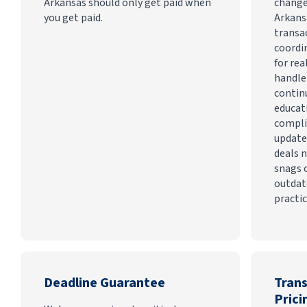
Arkansas should only get paid when
change
you get paid.
Arkans
transa
coordi
for rea
handle
contin
educat
compli
update
deals n
snags 
outdat
practic
Deadline Guarantee
Tran
Prici