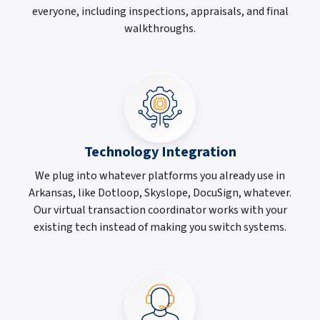
everyone, including inspections, appraisals, and final
walkthroughs.
Technology Integration
We plug into whatever platforms you already use in
Arkansas, like Dotloop, Skyslope, DocuSign, whatever.
Our virtual transaction coordinator works with your
existing tech instead of making you switch systems.