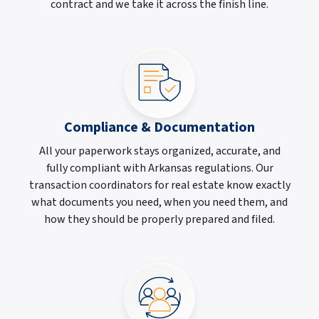
contract and we take it across the finish line.
Compliance & Documentation
All your paperwork stays organized, accurate, and
fully compliant with Arkansas regulations. Our
transaction coordinators for real estate know exactly
what documents you need, when you need them, and
how they should be properly prepared and filed.