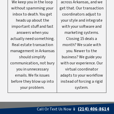
We keep you in the loop
across Arkansas, and we
without spamming your
get that. Our transaction
inbox to death. You get
coordinators adjust to
heads up about the
your style and integrate
important stuff and fast
with your software and
answers when you
marketing systems.
actually need something.
Closing 15 deals a
Real estate transaction
month? We scale with
management in Arkansas
you. Newer to the
should simplify
business? We guide you
communication, not bury
with our experience. Our
you in unnecessary
virtual coordinator
emails. We fix issues
adapts to your workflow
before they blow up into
instead of forcing a rigid
your problem.
system.
(214) 406-8614
Call Or Text Us Now 📱