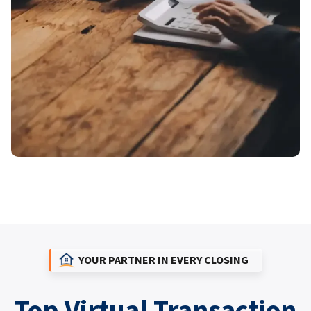
YOUR PARTNER IN EVERY CLOSING
Top Virtual Transaction