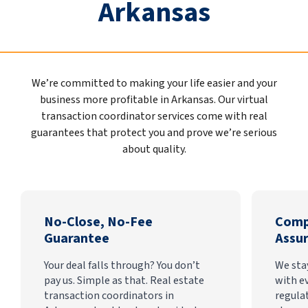
Arkansas
We’re committed to making your life easier and your
business more profitable in Arkansas. Our virtual
transaction coordinator services come with real
guarantees that protect you and prove we’re serious
about quality.
No-Close, No-Fee
Comp
Guarantee
Assu
Your deal falls through? You don’t
We sta
pay us. Simple as that. Real estate
with e
transaction coordinators in
regula