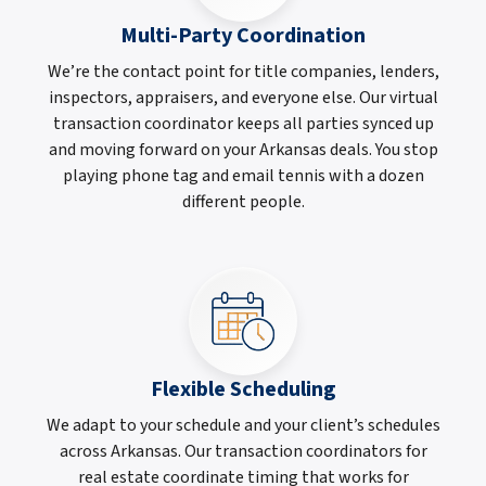
Multi-Party Coordination
We’re the contact point for title companies, lenders,
inspectors, appraisers, and everyone else. Our virtual
transaction coordinator keeps all parties synced up
and moving forward on your Arkansas deals. You stop
playing phone tag and email tennis with a dozen
different people.
Flexible Scheduling
We adapt to your schedule and your client’s schedules
across Arkansas. Our transaction coordinators for
real estate coordinate timing that works for