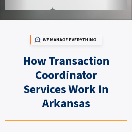
WE MANAGE EVERYTHING
How Transaction
Coordinator
Services Work In
Arkansas