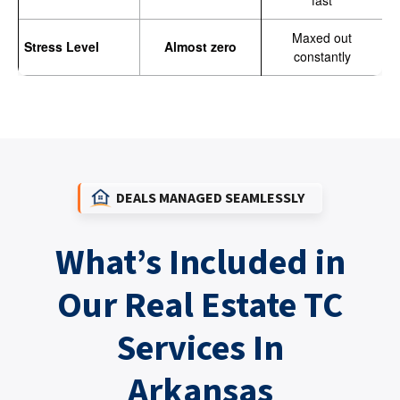
fast
Maxed out
Stress Level
Almost zero
constantly
DEALS MANAGED SEAMLESSLY
What’s Included in
Our Real Estate TC
Services In
Arkansas