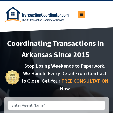
TOGGLE MENU
Coordinating Transactions In
Arkansas Since 2015
Stop Losing Weekends to Paperwork.
We Handle Every Detail From Contract
to Close. Get Your
FREE CONSULTATION
Now
Name
*