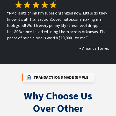
“My clients think I’m super organized now. Little do they
know it’s all TransactionCoordinator.com making me
look good! Worth every penny. My stress level dropped
like 80% since I started using them across Arkansas. That
peace of mind alone is worth $10,000+ to me.”
~ Amanda Torres
TRANSACTIONS MADE SIMPLE
Why Choose Us
Over Other