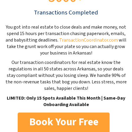
Transactions Completed
You got into real estate to close deals and make money, not
spend 15 hours per transaction chasing paperwork, emails,
and babysitting deadlines.
TransactionCoordinator.com
will
take the grunt work off your plate so you can actually grow
your business in Arkansas!
Our transaction coordinators for real estate know the
regulations in all 50 states across Arkansas, so your deals
stay compliant without you losing sleep. We handle 90% of
the non-revenue tasks that bog you down. Less stress, more
sales, happier clients!
LIMITED: Only 15 Spots Available This Month | Same-Day
Onboarding Available
Book Your Free