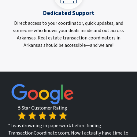
Dedicated Support
Direct access to your coordinator, quick updates, and
someone who knows your deals inside and out across
Arkansas. Real estate transaction coordinators in
Arkansas should be accessible—and we are!
“I was drowning in paperwork before finding
TransactionCoordinator.com. Now I actually have time to