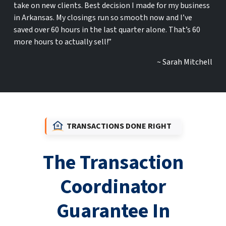
take on new clients. Best decision I made for my business
in Arkansas. My closings run so smooth now and I’ve
saved over 60 hours in the last quarter alone. That’s 60
more hours to actually sell!”
~ Sarah Mitchell
TRANSACTIONS DONE RIGHT
The Transaction
Coordinator
Guarantee In