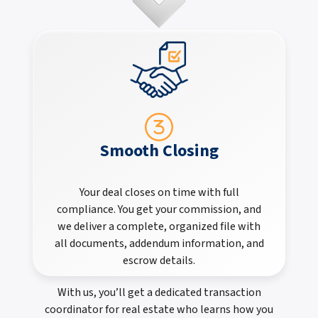
Smooth Closing
Your deal closes on time with full
compliance. You get your commission, and
we deliver a complete, organized file with
all documents, addendum information, and
escrow details.
With us, you’ll get a dedicated transaction
coordinator for real estate who learns how you