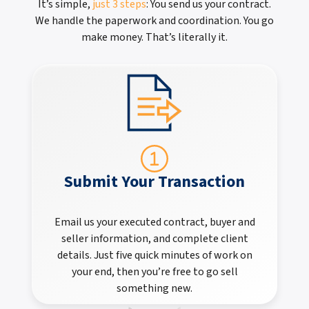
It’s simple,
just 3 steps
: You send us your contract.
We handle the paperwork and coordination. You go
make money. That’s literally it.
Submit Your Transaction
Email us your executed contract, buyer and
seller information, and complete client
details. Just five quick minutes of work on
your end, then you’re free to go sell
something new.