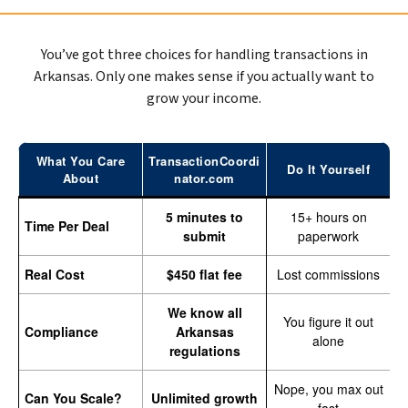
You’ve got three choices for handling transactions in
Arkansas. Only one makes sense if you actually want to
grow your income.
What You Care
TransactionCoordi
Do It Yourself
About
nator.com
5 minutes to
15+ hours on
Time Per Deal
submit
paperwork
Real Cost
$450 flat fee
Lost commissions
We know all
You figure it out
Compliance
Arkansas
alone
regulations
Nope, you max out
Can You Scale?
Unlimited growth