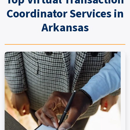
Coordinator Services in
Arkansas