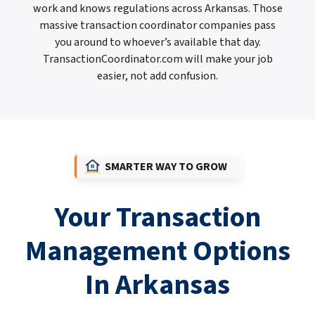
work and knows regulations across Arkansas. Those
massive transaction coordinator companies pass
you around to whoever’s available that day.
TransactionCoordinator.com will make your job
easier, not add confusion.
SMARTER WAY TO GROW
Your Transaction
Management Options
In Arkansas