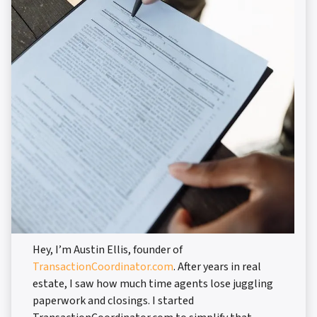
Hey, I’m Austin Ellis, founder of
TransactionCoordinator.com
. After years in real
estate, I saw how much time agents lose juggling
paperwork and closings. I started