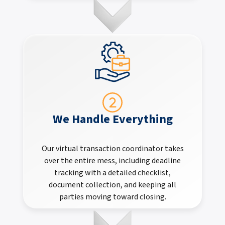
We Handle Everything
Our virtual transaction coordinator takes
over the entire mess, including deadline
tracking with a detailed checklist,
document collection, and keeping all
parties moving toward closing.