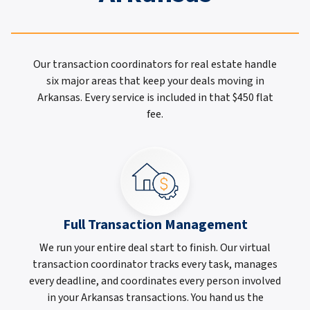
Our transaction coordinators for real estate handle
six major areas that keep your deals moving in
Arkansas. Every service is included in that $450 flat
fee.
Full Transaction Management
We run your entire deal start to finish. Our virtual
transaction coordinator tracks every task, manages
every deadline, and coordinates every person involved
in your Arkansas transactions. You hand us the