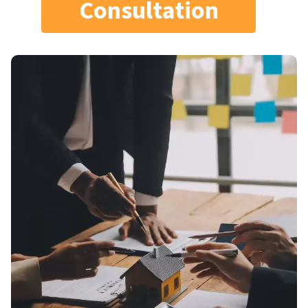
Consultation