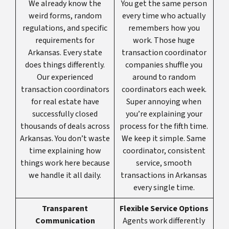
We already know the
You get the same person
weird forms, random
every time who actually
regulations, and specific
remembers how you
requirements for
work. Those huge
Arkansas. Every state
transaction coordinator
does things differently.
companies shuffle you
Our experienced
around to random
transaction coordinators
coordinators each week.
for real estate have
Super annoying when
successfully closed
you’re explaining your
thousands of deals across
process for the fifth time.
Arkansas. You don’t waste
We keep it simple. Same
time explaining how
coordinator, consistent
things work here because
service, smooth
we handle it all daily.
transactions in Arkansas
every single time.
Transparent
Flexible Service Options
Communication
Agents work differently