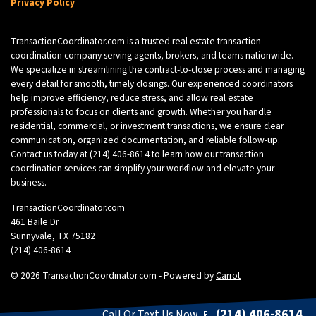
Privacy Policy
TransactionCoordinator.com is a trusted real estate transaction
coordination company serving agents, brokers, and teams nationwide.
We specialize in streamlining the contract-to-close process and managing
every detail for smooth, timely closings. Our experienced coordinators
help improve efficiency, reduce stress, and allow real estate
professionals to focus on clients and growth. Whether you handle
residential, commercial, or investment transactions, we ensure clear
communication, organized documentation, and reliable follow-up.
Contact us today at
(214) 406-8614
to learn how our transaction
coordination services can simplify your workflow and elevate your
business.
TransactionCoordinator.com
461 Baile Dr
Sunnyvale, TX 75182
(214) 406-8614
© 2026 TransactionCoordinator.com - Powered by
Carrot
(214) 406-8614
Call Or Text Us Now 📱