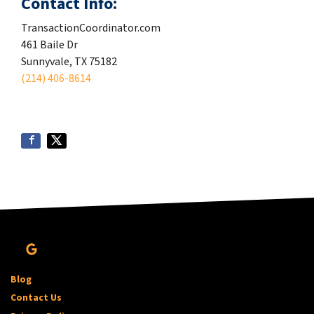
Contact Info:
TransactionCoordinator.com
461 Baile Dr
Sunnyvale, TX 75182
(214) 406-8614
Google Business
Blog
Contact Us