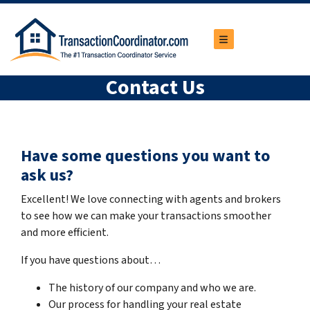
TOGGLE MENU
Contact Us
Have some questions you want to
ask us?
Excellent! We love connecting with agents and brokers
to see how we can make your transactions smoother
and more efficient.
If you have questions about…
The history of our company and who we are.
Our process for handling your real estate