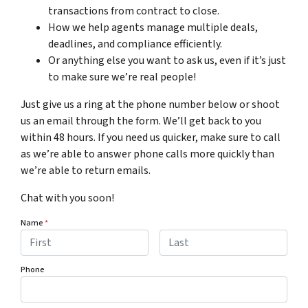
transactions from contract to close.
How we help agents manage multiple deals,
deadlines, and compliance efficiently.
Or anything else you want to ask us, even if it’s just
to make sure we’re real people!
Just give us a ring at the phone number below or shoot
us an email through the form. We’ll get back to you
within 48 hours. If you need us quicker, make sure to call
as we’re able to answer phone calls more quickly than
we’re able to return emails.
Chat with you soon!
Name
*
First
Last
Phone