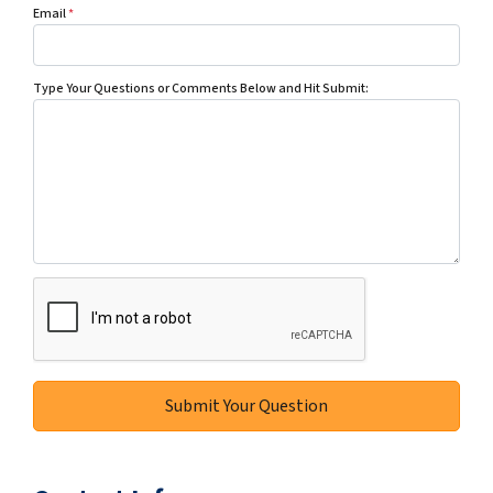
Email
*
Type Your Questions or Comments Below and Hit Submit: