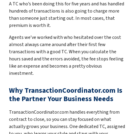
A TC who’s been doing this for five years and has handled
hundreds of transactions is also going to charge more
than someone just starting out. In most cases, that
premium is worth it.
Agents we’ve worked with who hesitated over the cost
almost always came around after their first few
transactions with a good TC. When you calculate the
hours saved and the errors avoided, the fee stops feeling
like an expense and becomes a pretty obvious
investment.
Why TransactionCoordinator.com Is
the Partner Your Business Needs
TransactionCoordinator.com handles everything from
contract to close, so you can stay focused on what
actually grows your business. One dedicated TC, assigned
to you, who learns your style and stays with your