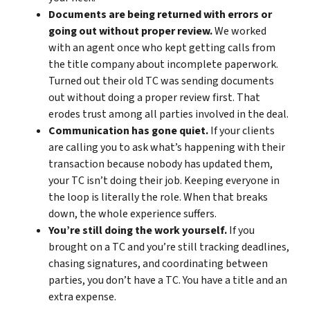
Documents are being returned with errors or
going out without proper review.
We worked
with an agent once who kept getting calls from
the title company about incomplete paperwork.
Turned out their old TC was sending documents
out without doing a proper review first. That
erodes trust among all parties involved in the deal.
Communication has gone quiet.
If your clients
are calling you to ask what’s happening with their
transaction because nobody has updated them,
your TC isn’t doing their job. Keeping everyone in
the loop is literally the role. When that breaks
down, the whole experience suffers.
You’re still doing the work yourself.
If you
brought on a TC and you’re still tracking deadlines,
chasing signatures, and coordinating between
parties, you don’t have a TC. You have a title and an
extra expense.