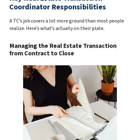
Coordinator Responsibilities
A TC’s job covers a lot more ground than most people
realize. Here’s what’s actually on their plate.
Managing the Real Estate Transaction
from Contract to Close