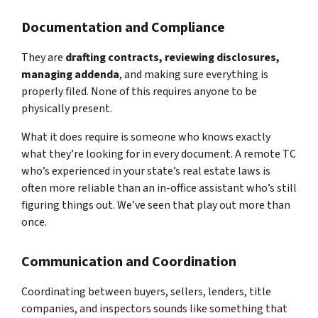
Documentation and Compliance
They are
drafting contracts, reviewing disclosures,
managing addenda
, and making sure everything is
properly filed. None of this requires anyone to be
physically present.
What it does require is someone who knows exactly
what they’re looking for in every document. A remote TC
who’s experienced in your state’s real estate laws is
often more reliable than an in-office assistant who’s still
figuring things out. We’ve seen that play out more than
once.
Communication and Coordination
Coordinating between buyers, sellers, lenders, title
companies, and inspectors sounds like something that