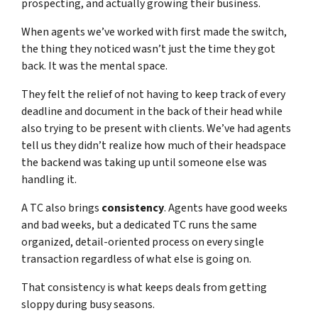
prospecting, and actually growing their business.
When agents we’ve worked with first made the switch,
the thing they noticed wasn’t just the time they got
back. It was the mental space.
They felt the relief of not having to keep track of every
deadline and document in the back of their head while
also trying to be present with clients. We’ve had agents
tell us they didn’t realize how much of their headspace
the backend was taking up until someone else was
handling it.
A TC also brings
consistency
. Agents have good weeks
and bad weeks, but a dedicated TC runs the same
organized, detail-oriented process on every single
transaction regardless of what else is going on.
That consistency is what keeps deals from getting
sloppy during busy seasons.