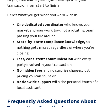
transaction from start to finish.
Here’s what you get when you work with us:
One dedicated coordinator
who knows your
market and your workflow, not a rotating team
passing your file around.
State-by-state compliance knowledge,
so
nothing gets missed regardless of where you’re
closing
Fast, consistent communication
with every
party involved in your transaction.
No hidden fees
and no surprise charges, just
pricing you can count on.
Nationwide support
with the personal touch of a
local assistant.
Frequently Asked Questions About