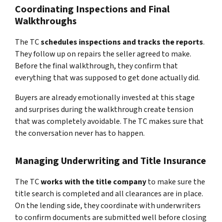
Coordinating Inspections and Final
Walkthroughs
The TC
schedules inspections and tracks the reports
.
They follow up on repairs the seller agreed to make.
Before the final walkthrough, they confirm that
everything that was supposed to get done actually did.
Buyers are already emotionally invested at this stage
and surprises during the walkthrough create tension
that was completely avoidable. The TC makes sure that
the conversation never has to happen.
Managing Underwriting and Title Insurance
The TC
works with the title company
to make sure the
title search is completed and all clearances are in place.
On the lending side, they coordinate with underwriters
to confirm documents are submitted well before closing