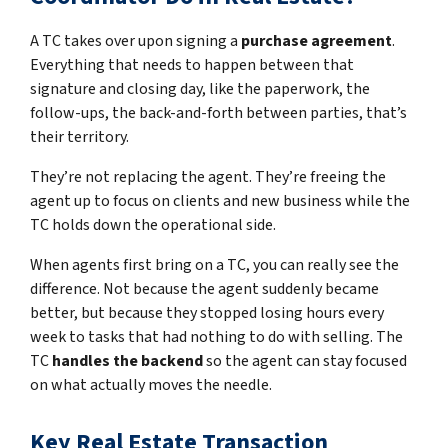
A TC takes over upon signing a
purchase agreement
.
Everything that needs to happen between that
signature and closing day, like the paperwork, the
follow-ups, the back-and-forth between parties, that’s
their territory.
They’re not replacing the agent. They’re freeing the
agent up to focus on clients and new business while the
TC holds down the operational side.
When agents first bring on a TC, you can really see the
difference. Not because the agent suddenly became
better, but because they stopped losing hours every
week to tasks that had nothing to do with selling. The
TC
handles the backend
so the agent can stay focused
on what actually moves the needle.
Key Real Estate Transaction