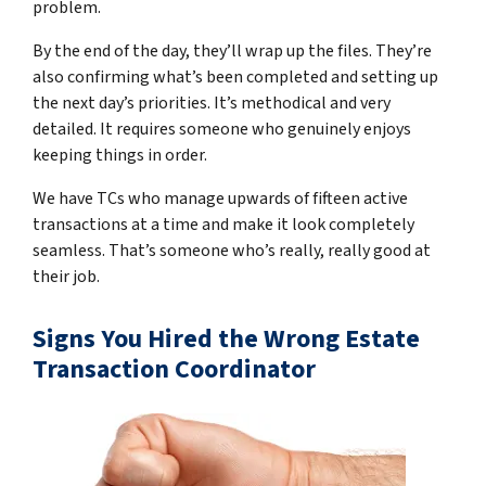
problem.
By the end of the day, they’ll wrap up the files. They’re
also confirming what’s been completed and setting up
the next day’s priorities. It’s methodical and very
detailed. It requires someone who genuinely enjoys
keeping things in order.
We have TCs who manage upwards of fifteen active
transactions at a time and make it look completely
seamless. That’s someone who’s really, really good at
their job.
Signs You Hired the Wrong Estate
Transaction Coordinator