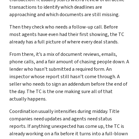
transactions to identify which deadlines are
approaching and which documents are still missing.
Then they check who needs a follow-up call. Before
most agents have even had their first showing, the TC
already has a full picture of where every deal stands.
From there, it’s a mix of document reviews, emails,
phone calls, and a fair amount of chasing people down. A
lender who hasn’t submitted a required form. An
inspector whose report still hasn’t come through. A
seller who needs to sign an addendum before the end of
the day. The TC is the one making sure all of that
actually happens.
Coordination usually intensifies during midday. Title
companies need updates and agents need status
reports. If anything unexpected has come up, the TC is
already working on a fix before it turns into a full-blown