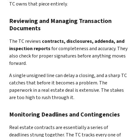
TC owns that piece entirely.
Reviewing and Managing Transaction
Documents
The TC reviews
contracts, disclosures, addenda, and
inspection reports
for completeness and accuracy. They
also check for proper signatures before anything moves
forward.
A single unsigned line can delay a closing, and a sharp TC
catches that before it becomes a problem. The
paperwork in a real estate deal is extensive. The stakes
are too high to rush through it.
Monitoring Deadlines and Contingencies
Real estate contracts are essentially a series of
deadlines strung together. The TC tracks every one of