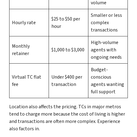
volume
Smaller or less
$25 to $50 per
Hourly rate
complex
hour
transactions
High-volume
Monthly
$1,000 to $3,000
agents with
retainer
ongoing needs
Budget-
Virtual TC flat
Under $400 per
conscious
fee
transaction
agents wanting
full support
Location also affects the pricing. TCs in major metros
tend to charge more because the cost of living is higher
and transactions are often more complex. Experience
also factors in.