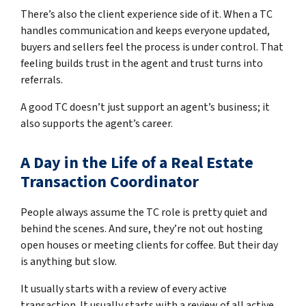
There’s also the client experience side of it. When a TC
handles communication and keeps everyone updated,
buyers and sellers feel the process is under control. That
feeling builds trust in the agent and trust turns into
referrals.
A good TC doesn’t just support an agent’s business; it
also supports the agent’s career.
A Day in the Life of a Real Estate
Transaction Coordinator
People always assume the TC role is pretty quiet and
behind the scenes. And sure, they’re not out hosting
open houses or meeting clients for coffee. But their day
is anything but slow.
It usually starts with a review of every active
transaction. It usually starts with a review of all active