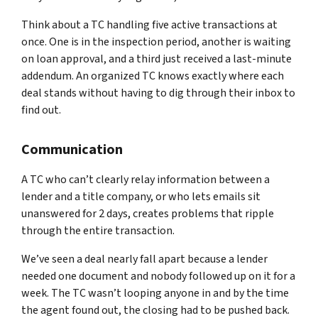
Think about a TC handling five active transactions at
once. One is in the inspection period, another is waiting
on loan approval, and a third just received a last-minute
addendum. An organized TC knows exactly where each
deal stands without having to dig through their inbox to
find out.
Communication
A TC who can’t clearly relay information between a
lender and a title company, or who lets emails sit
unanswered for 2 days, creates problems that ripple
through the entire transaction.
We’ve seen a deal nearly fall apart because a lender
needed one document and nobody followed up on it for a
week. The TC wasn’t looping anyone in and by the time
the agent found out, the closing had to be pushed back.