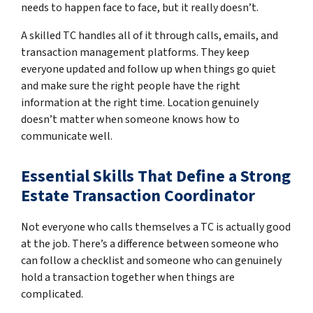
needs to happen face to face, but it really doesn’t.
A skilled TC handles all of it through calls, emails, and
transaction management platforms. They keep
everyone updated and follow up when things go quiet
and make sure the right people have the right
information at the right time. Location genuinely
doesn’t matter when someone knows how to
communicate well.
Essential Skills That Define a Strong
Estate Transaction Coordinator
Not everyone who calls themselves a TC is actually good
at the job. There’s a difference between someone who
can follow a checklist and someone who can genuinely
hold a transaction together when things are
complicated.