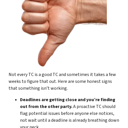
Not every TC is a good TC and sometimes it takes a few
weeks to figure that out. Here are some honest signs
that something isn’t working.
Deadlines are getting close and you’re finding
out from the other party.
A proactive TC should
flag potential issues before anyone else notices,
not wait until a deadline is already breathing down
your neck.