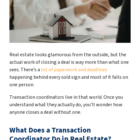
Real estate looks glamorous from the outside, but the
actual work of closing a deal is way more than what one
sees. There’s a
lot of paperwork and deadlines
happening behind every sold sign and most of it falls on
one person.
Transaction coordinators live in that world. Once you
understand what they actually do, you’ll wonder how
anyone closes a deal without one.
What Does a Transaction
Coordinator Do in Real Estate?