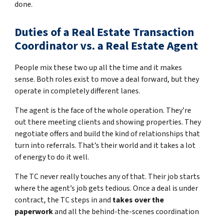
done.
Duties of a Real Estate Transaction
Coordinator vs. a Real Estate Agent
People mix these two up all the time and it makes
sense. Both roles exist to move a deal forward, but they
operate in completely different lanes.
The agent is the face of the whole operation. They’re
out there meeting clients and showing properties. They
negotiate offers and build the kind of relationships that
turn into referrals. That’s their world and it takes a lot
of energy to do it well.
The TC never really touches any of that. Their job starts
where the agent’s job gets tedious. Once a deal is under
contract, the TC steps in and
takes over the
paperwork
and all the behind-the-scenes coordination