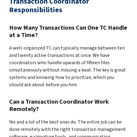
Transaction Coordinator
Responsibilities
How Many Transactions Can One TC Handle
at a Time?
A well-organized TC can typically manage between ten
and twenty active transactions at once. We have
coordinators who handle upwards of fifteen files
simultaneously without missing a beat. The key is great
systems and knowing how to prioritize, which you
should ask about before you hire.
Can a Transaction Coordinator Work
Remotely?
Yes and a lot of the best ones do. The entire job can be
done remotely with the right transaction management
software, e-signature tools, and communication