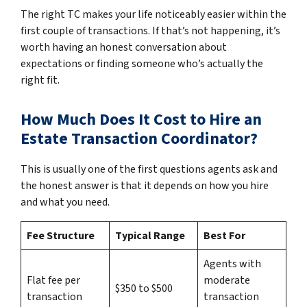
The right TC makes your life noticeably easier within the
first couple of transactions. If that’s not happening, it’s
worth having an honest conversation about
expectations or finding someone who’s actually the
right fit.
How Much Does It Cost to Hire an
Estate Transaction Coordinator?
This is usually one of the first questions agents ask and
the honest answer is that it depends on how you hire
and what you need.
Fee Structure
Typical Range
Best For
Agents with
Flat fee per
moderate
$350 to $500
transaction
transaction