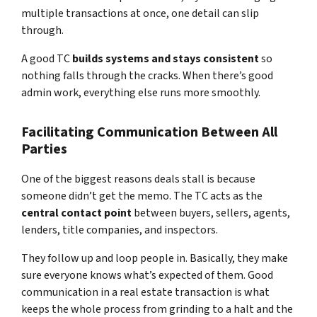
multiple transactions at once, one detail can slip
through.
A good TC
builds systems and stays consistent
so
nothing falls through the cracks. When there’s good
admin work, everything else runs more smoothly.
Facilitating Communication Between All
Parties
One of the biggest reasons deals stall is because
someone didn’t get the memo. The TC acts as the
central contact point
between buyers, sellers, agents,
lenders, title companies, and inspectors.
They follow up and loop people in. Basically, they make
sure everyone knows what’s expected of them. Good
communication in a real estate transaction is what
keeps the whole process from grinding to a halt and the