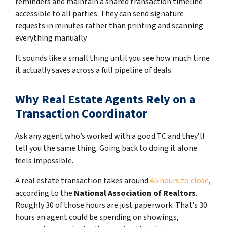
reminders and maintain a shared transaction timeline
accessible to all parties. They can send signature
requests in minutes rather than printing and scanning
everything manually.
It sounds like a small thing until you see how much time
it actually saves across a full pipeline of deals.
Why Real Estate Agents Rely on a
Transaction Coordinator
Ask any agent who’s worked with a good TC and they’ll
tell you the same thing. Going back to doing it alone
feels impossible.
A real estate transaction takes around
45 hours to close
,
according to the
National Association of Realtors
.
Roughly 30 of those hours are just paperwork. That’s 30
hours an agent could be spending on showings,