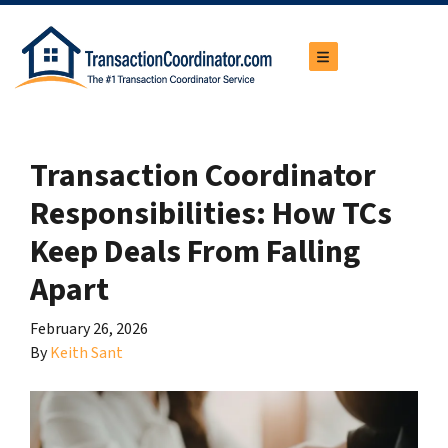
TOGGLE MENU
Transaction Coordinator
Responsibilities: How TCs
Keep Deals From Falling
Apart
February 26, 2026
By
Keith Sant