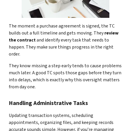
The moment a purchase agreement is signed, the TC
builds out a full timeline and gets moving. They
review
the contract
and identify every task that needs to
happen. They make sure things progress in the right
order.
They know missing a step early tends to cause problems
much later. A good TC spots those gaps before they turn
into delays, which is exactly why this oversight matters
from day one.
Handling Administrative Tasks
Updating transaction systems, scheduling
appointments, organizing files, and keeping records
accurate sounds simple. However, if you’re managing