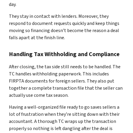
day.
They stay in contact with lenders. Moreover, they
respond to document requests quickly and keep things
moving so financing doesn’t become the reason a deal
falls apart at the finish line.
Handling Tax Withholding and Compliance
After closing, the tax side still needs to be handled. The
TC handles withholding paperwork. This includes
FIRPTA documents for foreign sellers. They also put
together a complete transaction file that the seller can
actually use come tax season.
Having a well-organized file ready to go saves sellers a
lot of frustration when they’re sitting down with their
accountant. A thorough TC wraps up the transaction
properly so nothing is left dangling after the deal is