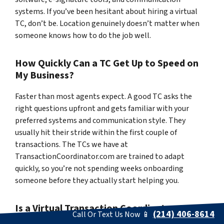
systems. If you’ve been hesitant about hiring a virtual
TC, don’t be. Location genuinely doesn’t matter when
someone knows how to do the job well.
How Quickly Can a TC Get Up to Speed on
My Business?
Faster than most agents expect. A good TC asks the
right questions upfront and gets familiar with your
preferred systems and communication style. They
usually hit their stride within the first couple of
transactions. The TCs we have at
TransactionCoordinator.com are trained to adapt
quickly, so you’re not spending weeks onboarding
someone before they actually start helping you.
Is a Virtual Transaction Coordinator Just as
(214) 406-8614
Call Or Text Us Now 📱
Effective as an In-Office One?