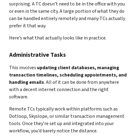
surprising. A TC doesn’t need to be in the office with you
or even in the same city. A large portion of what they do
can be handled entirely remotely and many TCs actually
prefer it that way.
Here’s what that actually looks like in practice.
Administrative Tasks
This involves
updating client databases, managing
transaction timelines, scheduling appointments, and
handling emails
. All of it can be done from anywhere
with a decent internet connection and the right
software.
Remote TCs typically work within platforms such as
Dotloop, Skyslope, or similar transaction management
tools. Once they’re set up and integrated into your
workflow, you’d barely notice the distance.