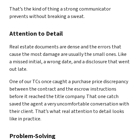
That’s the kind of thing a strong communicator
prevents without breaking a sweat.
Attention to Detail
Real estate documents are dense and the errors that
cause the most damage are usually the small ones. Like
a missed initial, a wrong date, and a disclosure that went
out late.
One of our TCs once caught a purchase price discrepancy
between the contract and the escrow instructions
before it reached the title company. That one catch
saved the agent a very uncomfortable conversation with
their client. That’s what real attention to detail looks
like in practice.
Problem-Solving