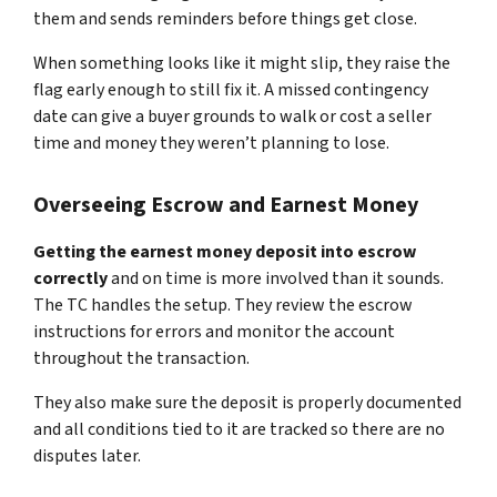
them and sends reminders before things get close.
When something looks like it might slip, they raise the
flag early enough to still fix it. A missed contingency
date can give a buyer grounds to walk or cost a seller
time and money they weren’t planning to lose.
Overseeing Escrow and Earnest Money
Getting the earnest money deposit into escrow
correctly
and on time is more involved than it sounds.
The TC handles the setup. They review the escrow
instructions for errors and monitor the account
throughout the transaction.
They also make sure the deposit is properly documented
and all conditions tied to it are tracked so there are no
disputes later.