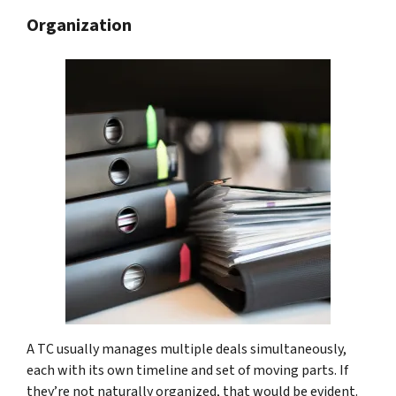
Organization
A TC usually manages multiple deals simultaneously,
each with its own timeline and set of moving parts. If
they’re not naturally organized, that would be evident.