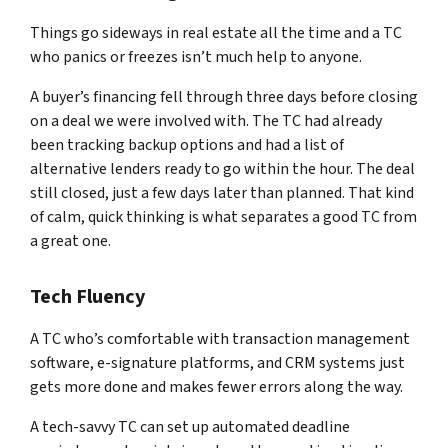
Things go sideways in real estate all the time and a TC
who panics or freezes isn’t much help to anyone.
A buyer’s financing fell through three days before closing
on a deal we were involved with. The TC had already
been tracking backup options and had a list of
alternative lenders ready to go within the hour. The deal
still closed, just a few days later than planned. That kind
of calm, quick thinking is what separates a good TC from
a great one.
Tech Fluency
A TC who’s comfortable with transaction management
software, e-signature platforms, and CRM systems just
gets more done and makes fewer errors along the way.
A tech-savvy TC can set up automated deadline