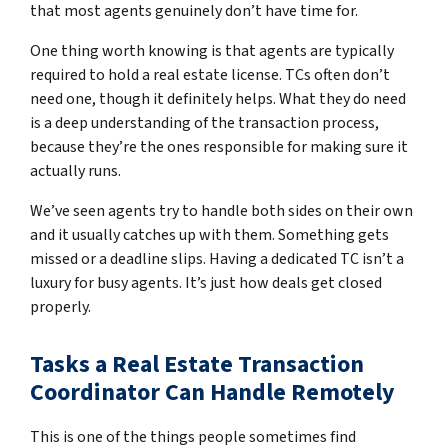
that most agents genuinely don’t have time for.
One thing worth knowing is that agents are typically
required to hold a real estate license. TCs often don’t
need one, though it definitely helps. What they do need
is a deep understanding of the transaction process,
because they’re the ones responsible for making sure it
actually runs.
We’ve seen agents try to handle both sides on their own
and it usually catches up with them. Something gets
missed or a deadline slips. Having a dedicated TC isn’t a
luxury for busy agents. It’s just how deals get closed
properly.
Tasks a Real Estate Transaction
Coordinator Can Handle Remotely
This is one of the things people sometimes find