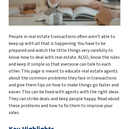
People in real estate transactions often aren’t able to
keep up with all that is happening. You have to be
prepared and watch the little things very carefully to
know how to deal with real estate. ALSO, know the rules
and keep it simple so that everyone can talk to each
other. This page is meant to educate real estate agents
about the common problems they face in transactions
and give them tips on how to make things go faster and
easier. This can be fixed with agents with the right ideas.
They can strike deals and keep people happy. Read about
these problems and how to fix them to improve your
sales.