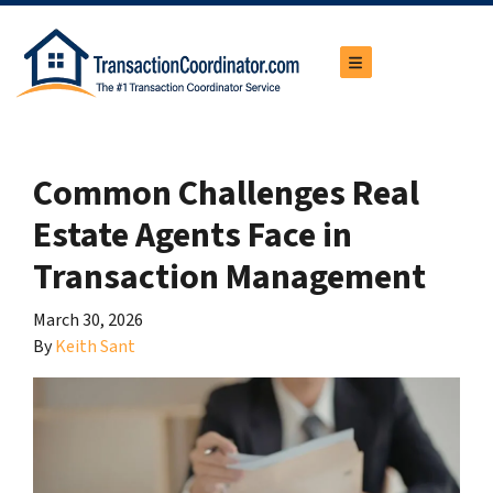
TOGGLE MENU
Common Challenges Real
Estate Agents Face in
Transaction Management
March 30, 2026
By
Keith Sant