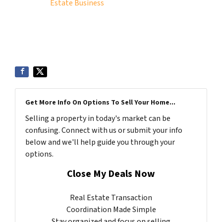
Estate Business
Get More Info On Options To Sell Your Home...
Selling a property in today's market can be
confusing. Connect with us or submit your info
below and we'll help guide you through your
options.
Close My Deals Now
Real Estate Transaction
Coordination Made Simple
Stay organized and focus on selling