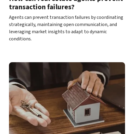
transaction failures?
Agents can prevent transaction failures by coordinating
strategically, maintaining open communication, and
leveraging market insights to adapt to dynamic
conditions.