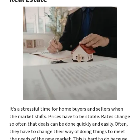
It’s a stressful time for home buyers and sellers when
the market shifts. Prices have to be stable. Rates change
so often that deals can be done quickly and easily. Often,
they have to change their way of doing things to meet
the needs of the new market. This is hard to do because