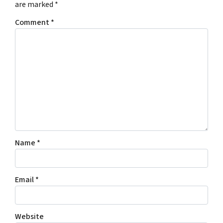
are marked
*
Comment
*
Name
*
Email
*
Website