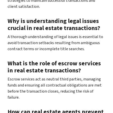
strategies to maintain successful transactions and
client satisfaction.
Why is understanding legal issues
crucial in real estate transactions?
A thorough understanding of legal issues is essential to
avoid transaction setbacks resulting from ambiguous
contract terms or incomplete title searches.
What is the role of escrow services
in real estate transactions?
Escrow services act as neutral third parties, managing
funds and ensuring all contractual obligations are met
before the transaction closes, reducing the risk of
failure.
How can real estate agents prevent