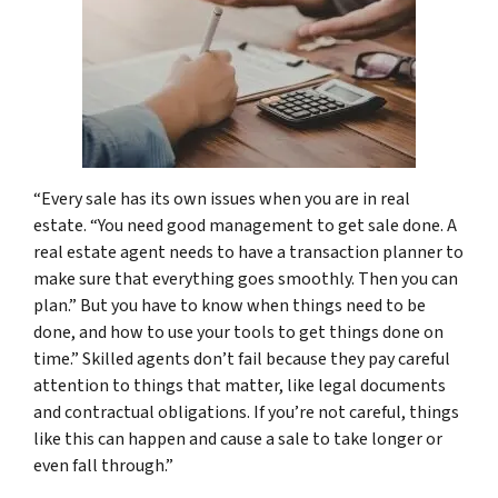
“Every sale has its own issues when you are in real
estate. “You need good management to get sale done. A
real estate agent needs to have a transaction planner to
make sure that everything goes smoothly. Then you can
plan.” But you have to know when things need to be
done, and how to use your tools to get things done on
time.” Skilled agents don’t fail because they pay careful
attention to things that matter, like legal documents
and contractual obligations. If you’re not careful, things
like this can happen and cause a sale to take longer or
even fall through.”