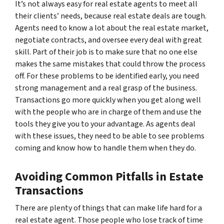
It’s not always easy for real estate agents to meet all
their clients’ needs, because real estate deals are tough.
Agents need to know a lot about the real estate market,
negotiate contracts, and oversee every deal with great
skill. Part of their job is to make sure that no one else
makes the same mistakes that could throw the process
off. For these problems to be identified early, you need
strong management and a real grasp of the business.
Transactions go more quickly when you get along well
with the people who are in charge of them and use the
tools they give you to your advantage. As agents deal
with these issues, they need to be able to see problems
coming and know how to handle them when they do.
Avoiding Common Pitfalls in Estate
Transactions
There are plenty of things that can make life hard for a
real estate agent. Those people who lose track of time