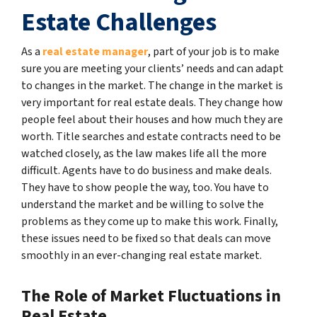
Estate Challenges
As a
real estate manager
, part of your job is to make
sure you are meeting your clients’ needs and can adapt
to changes in the market. The change in the market is
very important for real estate deals. They change how
people feel about their houses and how much they are
worth. Title searches and estate contracts need to be
watched closely, as the law makes life all the more
difficult. Agents have to do business and make deals.
They have to show people the way, too. You have to
understand the market and be willing to solve the
problems as they come up to make this work. Finally,
these issues need to be fixed so that deals can move
smoothly in an ever-changing real estate market.
The Role of Market Fluctuations in
Real Estate