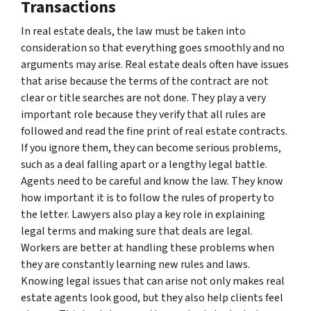
Transactions
In real estate deals, the law must be taken into
consideration so that everything goes smoothly and no
arguments may arise. Real estate deals often have issues
that arise because the terms of the contract are not
clear or title searches are not done. They play a very
important role because they verify that all rules are
followed and read the fine print of real estate contracts.
If you ignore them, they can become serious problems,
such as a deal falling apart or a lengthy legal battle.
Agents need to be careful and know the law. They know
how important it is to follow the rules of property to
the letter. Lawyers also play a key role in explaining
legal terms and making sure that deals are legal.
Workers are better at handling these problems when
they are constantly learning new rules and laws.
Knowing legal issues that can arise not only makes real
estate agents look good, but they also help clients feel