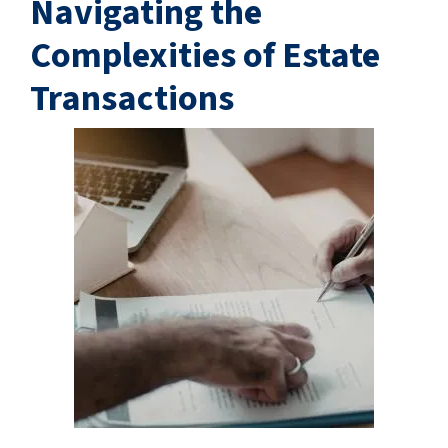
Navigating the
Complexities of Estate
Transactions