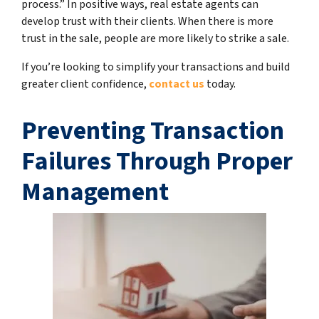
process.” In positive ways, real estate agents can
develop trust with their clients. When there is more
trust in the sale, people are more likely to strike a sale.
If you’re looking to simplify your transactions and build
greater client confidence,
contact us
today.
Preventing Transaction
Failures Through Proper
Management