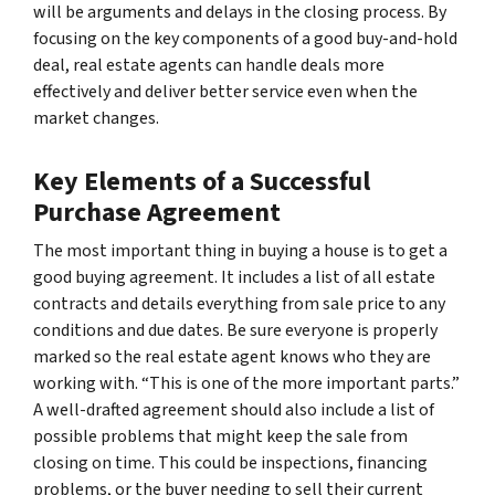
will be arguments and delays in the closing process. By
focusing on the key components of a good buy-and-hold
deal, real estate agents can handle deals more
effectively and deliver better service even when the
market changes.
Key Elements of a Successful
Purchase Agreement
The most important thing in buying a house is to get a
good buying agreement. It includes a list of all estate
contracts and details everything from sale price to any
conditions and due dates. Be sure everyone is properly
marked so the real estate agent knows who they are
working with. “This is one of the more important parts.”
A well-drafted agreement should also include a list of
possible problems that might keep the sale from
closing on time. This could be inspections, financing
problems, or the buyer needing to sell their current