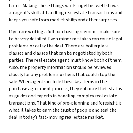
home. Making these things work together well shows
an agent’s skill at handling real estate transactions and
keeps you safe from market shifts and other surprises.
If you are writing a full purchase agreement, make sure
to be very detailed. Even minor mistakes can cause legal
problems or delay the deal. There are boilerplate
clauses and clauses that can be negotiated by both
parties. The real estate agent must know both of them.
Also, the property information should be reviewed
closely for any problems or liens that could stop the
sale. When agents include these key items in the
purchase agreement process, they enhance their status
as guides and experts in handling complex real estate
transactions. That kind of pre-planning and foresight is
what it takes to earn the trust of people and seal the
deal in today’s fast-moving real estate market.