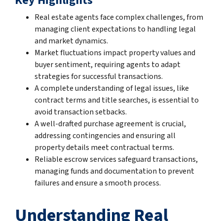
Key Highlights
Real estate agents face complex challenges, from
managing client expectations to handling legal
and market dynamics.
Market fluctuations impact property values and
buyer sentiment, requiring agents to adapt
strategies for successful transactions.
A complete understanding of legal issues, like
contract terms and title searches, is essential to
avoid transaction setbacks.
A well-drafted purchase agreement is crucial,
addressing contingencies and ensuring all
property details meet contractual terms.
Reliable escrow services safeguard transactions,
managing funds and documentation to prevent
failures and ensure a smooth process.
Understanding Real