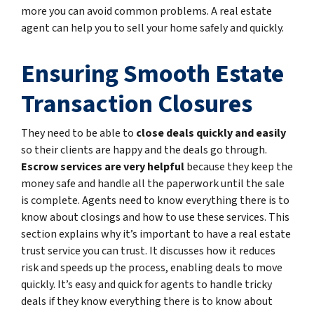
more you can avoid common problems. A real estate
agent can help you to sell your home safely and quickly.
Ensuring Smooth Estate
Transaction Closures
They need to be able to
close deals quickly and easily
so their clients are happy and the deals go through.
Escrow services are very helpful
because they keep the
money safe and handle all the paperwork until the sale
is complete. Agents need to know everything there is to
know about closings and how to use these services. This
section explains why it’s important to have a real estate
trust service you can trust. It discusses how it reduces
risk and speeds up the process, enabling deals to move
quickly. It’s easy and quick for agents to handle tricky
deals if they know everything there is to know about