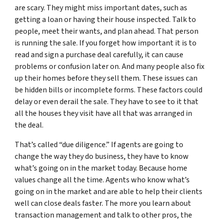
are scary. They might miss important dates, such as
getting a loan or having their house inspected. Talk to
people, meet their wants, and plan ahead. That person
is running the sale. If you forget how important it is to
read and sign a purchase deal carefully, it can cause
problems or confusion later on. And many people also fix
up their homes before they sell them. These issues can
be hidden bills or incomplete forms. These factors could
delay or even derail the sale. They have to see to it that
all the houses they visit have all that was arranged in
the deal.
That’s called “due diligence.” If agents are going to
change the way they do business, they have to know
what’s going on in the market today. Because home
values change all the time. Agents who know what’s
going on in the market and are able to help their clients
well can close deals faster. The more you learn about
transaction management and talk to other pros, the