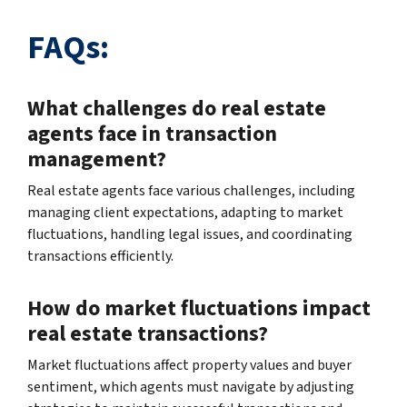
FAQs:
What challenges do real estate
agents face in transaction
management?
Real estate agents face various challenges, including
managing client expectations, adapting to market
fluctuations, handling legal issues, and coordinating
transactions efficiently.
How do market fluctuations impact
real estate transactions?
Market fluctuations affect property values and buyer
sentiment, which agents must navigate by adjusting