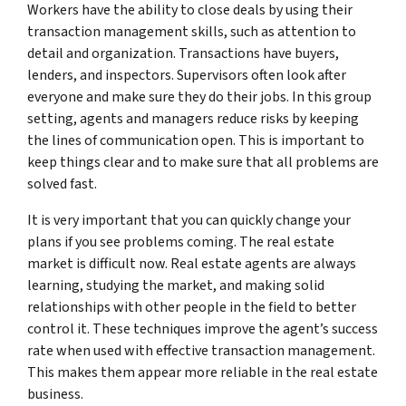
Workers have the ability to close deals by using their
transaction management skills, such as attention to
detail and organization. Transactions have buyers,
lenders, and inspectors. Supervisors often look after
everyone and make sure they do their jobs. In this group
setting, agents and managers reduce risks by keeping
the lines of communication open. This is important to
keep things clear and to make sure that all problems are
solved fast.
It is very important that you can quickly change your
plans if you see problems coming. The real estate
market is difficult now. Real estate agents are always
learning, studying the market, and making solid
relationships with other people in the field to better
control it. These techniques improve the agent’s success
rate when used with effective transaction management.
This makes them appear more reliable in the real estate
business.