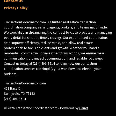
Contact Us
Privacy Policy
TransactionCoordinator.com is a trusted real estate transaction
coordination company serving agents, brokers, and teams nationwide.
We specialize in streamlining the contract-to-close process and managing
every detail for smooth, timely closings. Our experienced coordinators
help improve efficiency, reduce stress, and allow real estate
professionals to focus on clients and growth. Whether you handle
residential, commercial, or investment transactions, we ensure clear
communication, organized documentation, and reliable follow-up.
Contact us today at
(214) 406-8614
to learn how our transaction
coordination services can simplify your workflow and elevate your
business.
TransactionCoordinator.com
461 Baile Dr
Sunnyvale, TX 75182
(214) 406-8614
© 2026 TransactionCoordinator.com - Powered by
Carrot