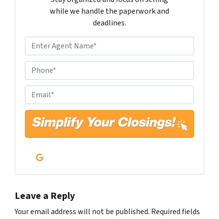
while we handle the paperwork and
deadlines.
N
a
m
P
e
h
*
o
E
n
m
e
a
*
i
l
*
Google Business
Leave a Reply
Your email address will not be published.
Required fields