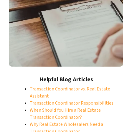
Helpful Blog Articles
Transaction Coordinator vs. Real Estate
Assistant
Transaction Coordinator Responsibilities
When Should You Hire a Real Estate
Transaction Coordinator?
Why Real Estate Wholesalers Need a
Transaction Coordinator