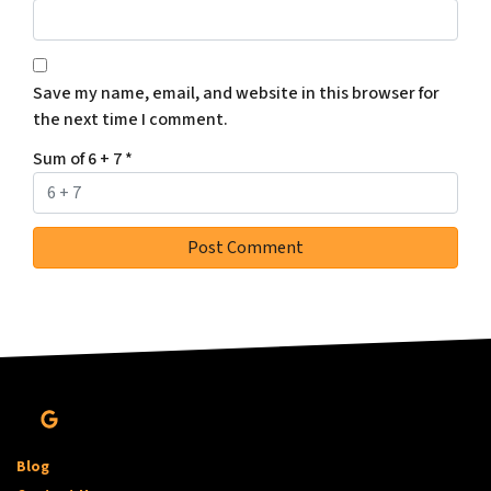
Save my name, email, and website in this browser for
the next time I comment.
Sum of 6 + 7
*
Google Business
Blog