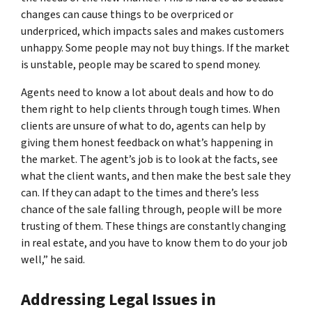
changes can cause things to be overpriced or
underpriced, which impacts sales and makes customers
unhappy. Some people may not buy things. If the market
is unstable, people may be scared to spend money.
Agents need to know a lot about deals and how to do
them right to help clients through tough times. When
clients are unsure of what to do, agents can help by
giving them honest feedback on what’s happening in
the market. The agent’s job is to look at the facts, see
what the client wants, and then make the best sale they
can. If they can adapt to the times and there’s less
chance of the sale falling through, people will be more
trusting of them. These things are constantly changing
in real estate, and you have to know them to do your job
well,” he said.
Addressing Legal Issues in