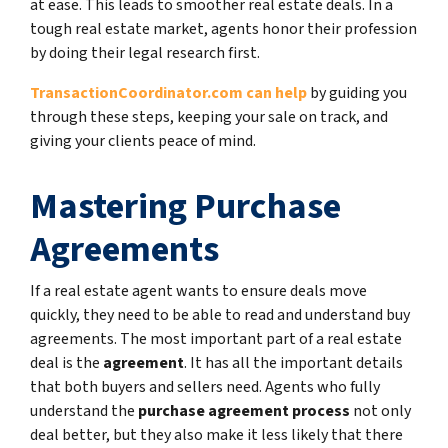
at ease. This leads to smoother real estate deals. In a
tough real estate market, agents honor their profession
by doing their legal research first.
TransactionCoordinator.com can help
by guiding you
through these steps, keeping your sale on track, and
giving your clients peace of mind.
Mastering Purchase
Agreements
If a real estate agent wants to ensure deals move
quickly, they need to be able to read and understand buy
agreements. The most important part of a real estate
deal is the
agreement
. It has all the important details
that both buyers and sellers need. Agents who fully
understand the
purchase agreement process
not only
deal better, but they also make it less likely that there