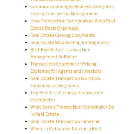
Common Challenges Real Estate Agents
Face in Transaction Management
How Transaction Coordinators Keep Real
Estate Deals Organized
Real Estate Closing Documents
Real Estate Wholesaling for Beginners
Best Real Estate Transaction
Management Software
Transaction Coordinator Pricing
Explained for Agents and Investors
Real Estate Transaction Workflow
Explained for Beginners
Top Benefits of Using a Transaction
Coordinator
What Does a Transaction Coordinator Do
in Real Estate
Real Estate Transaction Timeline
When To Outsource Tasks in a Real