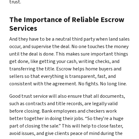
trust.
The Importance of Reliable Escrow
Services
And they have to be a neutral third party when land sales
occur, and supervise the deal. No one touches the money
until the deal is done. This makes sure important things
get done, like getting your cash, writing checks, and
transferring the title. Escrow helps home buyers and
sellers so that everything is transparent, fast, and
consistent with the agreement. No fights. No long line.
Good trust service will also ensure that all documents,
such as contracts and title records, are legally valid
before closing. Bank employees and checkers work
better together in doing their jobs. “So they’re a huge
part of closing the sale.” This will help to close faster,
avoid issues, and give clients peace of mind during the