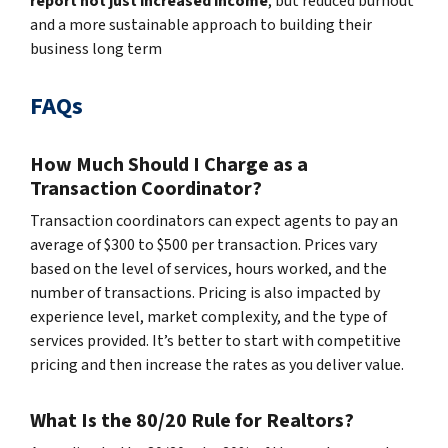
report not just increased income
, but reduced burnout
and a more sustainable approach to building their
business long term
FAQs
How Much Should I Charge as a
Transaction Coordinator?
Transaction coordinators can expect agents to pay an
average of $300 to $500 per transaction. Prices vary
based on the level of services, hours worked, and the
number of transactions. Pricing is also impacted by
experience level, market complexity, and the type of
services provided. It’s better to start with competitive
pricing and then increase the rates as you deliver value.
What Is the 80/20 Rule for Realtors?