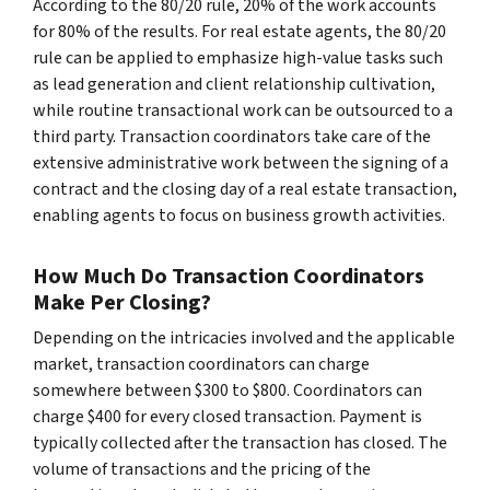
According to the 80/20 rule, 20% of the work accounts
for 80% of the results. For real estate agents, the 80/20
rule can be applied to emphasize high-value tasks such
as lead generation and client relationship cultivation,
while routine transactional work can be outsourced to a
third party. Transaction coordinators take care of the
extensive administrative work between the signing of a
contract and the closing day of a real estate transaction,
enabling agents to focus on business growth activities.
How Much Do Transaction Coordinators
Make Per Closing?
Depending on the intricacies involved and the applicable
market, transaction coordinators can charge
somewhere between $300 to $800. Coordinators can
charge $400 for every closed transaction. Payment is
typically collected after the transaction has closed. The
volume of transactions and the pricing of the