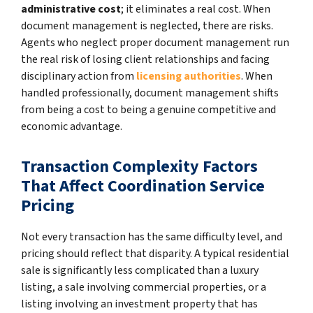
administrative cost
; it eliminates a real cost. When
document management is neglected, there are risks.
Agents who neglect proper document management run
the real risk of losing client relationships and facing
disciplinary action from
licensing authorities
. When
handled professionally, document management shifts
from being a cost to being a genuine competitive and
economic advantage.
Transaction Complexity Factors
That Affect Coordination Service
Pricing
Not every transaction has the same difficulty level, and
pricing should reflect that disparity. A typical residential
sale is significantly less complicated than a luxury
listing, a sale involving commercial properties, or a
listing involving an investment property that has