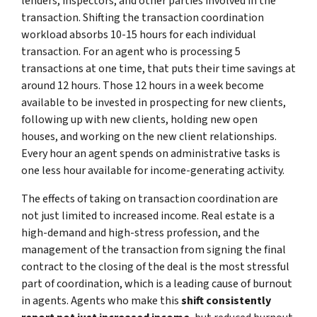
lenders, inspectors, and other parties involved in the
transaction. Shifting the transaction coordination
workload absorbs 10-15 hours for each individual
transaction. For an agent who is processing 5
transactions at one time, that puts their time savings at
around 12 hours. Those 12 hours in a week become
available to be invested in prospecting for new clients,
following up with new clients, holding new open
houses, and working on the new client relationships.
Every hour an agent spends on administrative tasks is
one less hour available for income-generating activity.
The effects of taking on transaction coordination are
not just limited to increased income. Real estate is a
high-demand and high-stress profession, and the
management of the transaction from signing the final
contract to the closing of the deal is the most stressful
part of coordination, which is a leading cause of burnout
in agents. Agents who make this
shift consistently