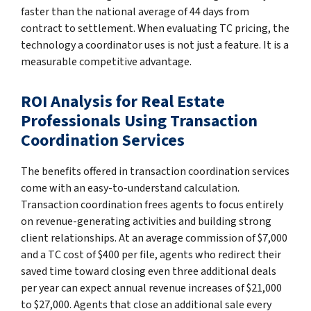
faster than the national average of 44 days from
contract to settlement. When evaluating TC pricing, the
technology a coordinator uses is not just a feature. It is a
measurable competitive advantage.
ROI Analysis for Real Estate
Professionals Using Transaction
Coordination Services
The benefits offered in transaction coordination services
come with an easy-to-understand calculation.
Transaction coordination frees agents to focus entirely
on revenue-generating activities and building strong
client relationships. At an average commission of $7,000
and a TC cost of $400 per file, agents who redirect their
saved time toward closing even three additional deals
per year can expect annual revenue increases of $21,000
to $27,000. Agents that close an additional sale every