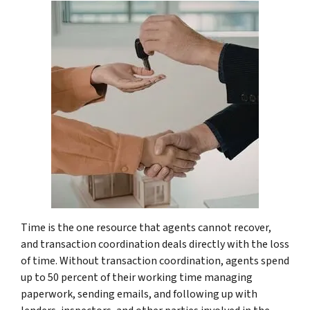
Time is the one resource that agents cannot recover,
and transaction coordination deals directly with the loss
of time. Without transaction coordination, agents spend
up to 50 percent of their working time managing
paperwork, sending emails, and following up with