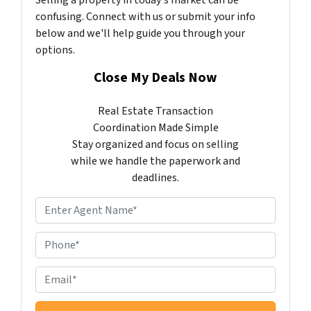
confusing. Connect with us or submit your info
below and we'll help guide you through your
options.
Close My Deals Now
Real Estate Transaction
Coordination Made Simple
Stay organized and focus on selling
while we handle the paperwork and
deadlines.
N
a
m
P
e
h
*
o
E
n
m
e
a
*
i