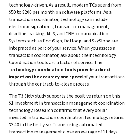
technology-driven. As a result, modern TCs spend from
$50 to $200 per month on software platforms. As a
transaction coordinator, technology can include
electronic signatures, transaction management,
deadline tracking, MLS, and CRM communication.
Systems such as DocuSign, Dotloop, and SkySlope are
integrated as part of your service. When you assess a
transaction coordinator, ask about their technology.
Coordination tools are a factor of service. The
technology coordination tools provide a direct
impact on the accuracy and speed
of your transactions
through the contract-to-close process.
The T3 Sixty study supports the positive return on this
$1 investment in transaction management coordination
technology. Research confirms that every dollar
invested in transaction coordination technology returns
$3.40 in the first year. Teams using automated
transaction management close an average of 11 days