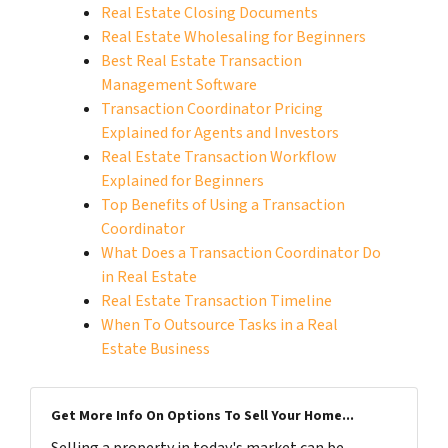
Real Estate Closing Documents
Real Estate Wholesaling for Beginners
Best Real Estate Transaction
Management Software
Transaction Coordinator Pricing
Explained for Agents and Investors
Real Estate Transaction Workflow
Explained for Beginners
Top Benefits of Using a Transaction
Coordinator
What Does a Transaction Coordinator Do
in Real Estate
Real Estate Transaction Timeline
When To Outsource Tasks in a Real
Estate Business
Get More Info On Options To Sell Your Home...
Selling a property in today's market can be