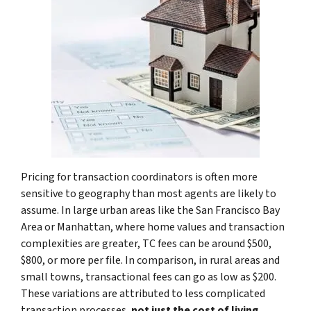
Pricing for transaction coordinators is often more
sensitive to geography than most agents are likely to
assume. In large urban areas like the San Francisco Bay
Area or Manhattan, where home values and transaction
complexities are greater, TC fees can be around $500,
$800, or more per file. In comparison, in rural areas and
small towns, transactional fees can go as low as $200.
These variations are attributed to less complicated
transaction processes,
not just the cost of living
.