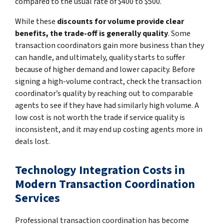
compared to the usual rate of $400 to $500.
While these
discounts for volume provide clear
benefits, the trade-off is generally quality
. Some
transaction coordinators gain more business than they
can handle, and ultimately, quality starts to suffer
because of higher demand and lower capacity. Before
signing a high-volume contract, check the transaction
coordinator’s quality by reaching out to comparable
agents to see if they have had similarly high volume. A
low cost is not worth the trade if service quality is
inconsistent, and it may end up costing agents more in
deals lost.
Technology Integration Costs in
Modern Transaction Coordination
Services
Professional transaction coordination has become