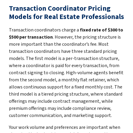
Transaction Coordinator Pricing
Models for Real Estate Professionals
Transaction coordinators charge a
fixed rate of $300 to
$500 per transaction
. However, the pricing structure is
more important than the coordinator’s fee. Most
transaction coordinators have three standard pricing
models. The first model is a per-transaction structure,
where a coordinator is paid for every transaction, from
contract signing to closing. High-volume agents benefit
from the second model, a monthly flat retainer, which
allows continuous support for a fixed monthly cost. The
third model is a tiered pricing structure, where standard
offerings may include contract management, while
premium offerings may include compliance review,
customer communication, and marketing support.
Your work volume and preferences are important when