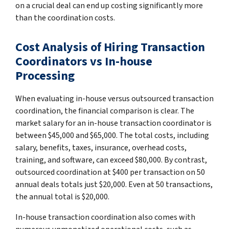
on a crucial deal can end up costing significantly more
than the coordination costs.
Cost Analysis of Hiring Transaction
Coordinators vs In-house
Processing
When evaluating in-house versus outsourced transaction
coordination, the financial comparison is clear. The
market salary for an in-house transaction coordinator is
between $45,000 and $65,000. The total costs, including
salary, benefits, taxes, insurance, overhead costs,
training, and software, can exceed $80,000. By contrast,
outsourced coordination at $400 per transaction on 50
annual deals totals just $20,000. Even at 50 transactions,
the annual total is $20,000.
In-house transaction coordination also comes with