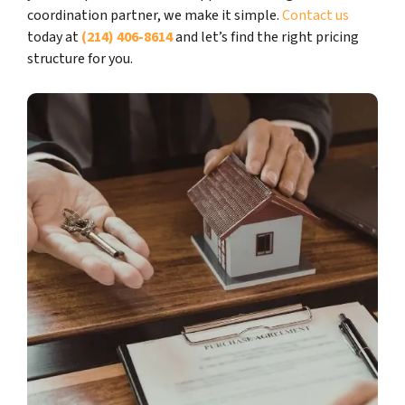
coordination partner, we make it simple.
Contact us
today at
(214) 406-8614
and let’s find the right pricing
structure for you.