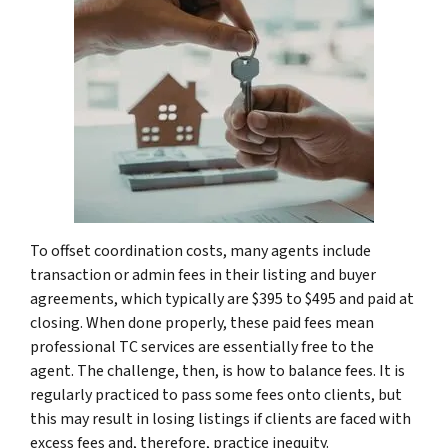
To offset coordination costs, many agents include
transaction or admin fees in their listing and buyer
agreements, which typically are $395 to $495 and paid at
closing. When done properly, these paid fees mean
professional TC services are essentially free to the
agent. The challenge, then, is how to balance fees. It is
regularly practiced to pass some fees onto clients, but
this may result in losing listings if clients are faced with
excess fees and, therefore, practice inequity.