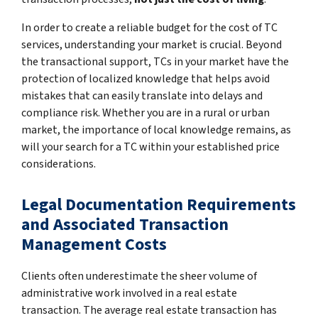
In order to create a reliable budget for the cost of TC
services, understanding your market is crucial. Beyond
the transactional support, TCs in your market have the
protection of localized knowledge that helps avoid
mistakes that can easily translate into delays and
compliance risk. Whether you are in a rural or urban
market, the importance of local knowledge remains, as
will your search for a TC within your established price
considerations.
Legal Documentation Requirements
and Associated Transaction
Management Costs
Clients often underestimate the sheer volume of
administrative work involved in a real estate
transaction. The average real estate transaction has