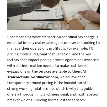
Understanding what transaction coordinators charge is
essential for any real estate agent or investor looking to
manage their operations profitably. For example, TC
pricing models, regional cost variation, and the key
factors that impact pricing provide agents and investors
with the information needed to make cost-benefit
evaluations on the services available to them. At
TransactionCoordinator.com
, we believe that
transparency around pricing is the foundation of a
strong working relationship, which is why this guide
offers a thorough, multi-dimensional, and multifaceted
breakdown of TC pricing for real estate services.