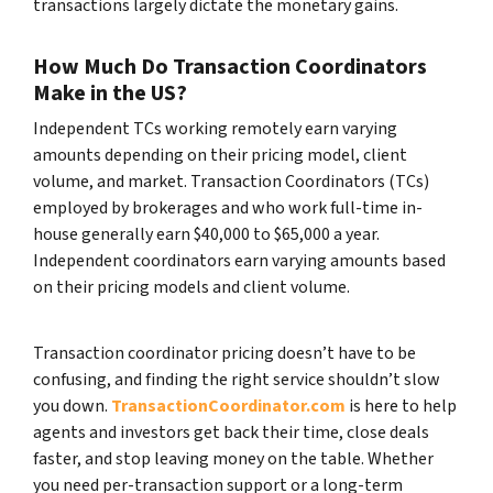
transactions largely dictate the monetary gains.
How Much Do Transaction Coordinators
Make in the US?
Independent TCs working remotely earn varying
amounts depending on their pricing model, client
volume, and market. Transaction Coordinators (TCs)
employed by brokerages and who work full-time in-
house generally earn $40,000 to $65,000 a year.
Independent coordinators earn varying amounts based
on their pricing models and client volume.
Transaction coordinator pricing doesn’t have to be
confusing, and finding the right service shouldn’t slow
you down.
TransactionCoordinator.com
is here to help
agents and investors get back their time, close deals
faster, and stop leaving money on the table. Whether
you need per-transaction support or a long-term