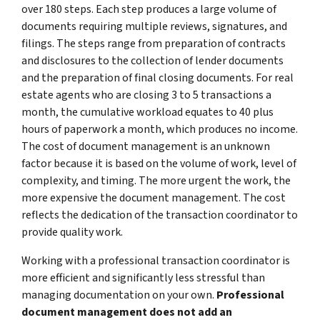
over 180 steps. Each step produces a large volume of
documents requiring multiple reviews, signatures, and
filings. The steps range from preparation of contracts
and disclosures to the collection of lender documents
and the preparation of final closing documents. For real
estate agents who are closing 3 to 5 transactions a
month, the cumulative workload equates to 40 plus
hours of paperwork a month, which produces no income.
The cost of document management is an unknown
factor because it is based on the volume of work, level of
complexity, and timing. The more urgent the work, the
more expensive the document management. The cost
reflects the dedication of the transaction coordinator to
provide quality work.
Working with a professional transaction coordinator is
more efficient and significantly less stressful than
managing documentation on your own.
Professional
document management does not add an