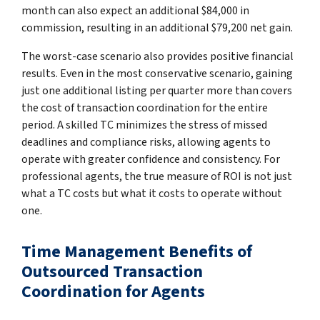
month can also expect an additional $84,000 in
commission, resulting in an additional $79,200 net gain.
The worst-case scenario also provides positive financial
results. Even in the most conservative scenario, gaining
just one additional listing per quarter more than covers
the cost of transaction coordination for the entire
period. A skilled TC minimizes the stress of missed
deadlines and compliance risks, allowing agents to
operate with greater confidence and consistency. For
professional agents, the true measure of ROI is not just
what a TC costs but what it costs to operate without
one.
Time Management Benefits of
Outsourced Transaction
Coordination for Agents