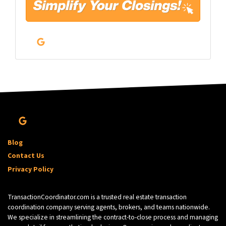
l
*
Google Business
Google Business
Blog
Contact Us
Privacy Policy
TransactionCoordinator.com is a trusted real estate transaction
coordination company serving agents, brokers, and teams nationwide.
We specialize in streamlining the contract-to-close process and managing