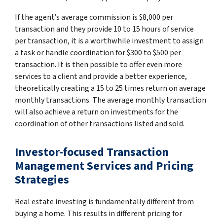
If the agent’s average commission is $8,000 per
transaction and they provide 10 to 15 hours of service
per transaction, it is a worthwhile investment to assign
a task or handle coordination for $300 to $500 per
transaction. It is then possible to offer even more
services to a client and provide a better experience,
theoretically creating a 15 to 25 times return on average
monthly transactions. The average monthly transaction
will also achieve a return on investments for the
coordination of other transactions listed and sold.
Investor-focused Transaction
Management Services and Pricing
Strategies
Real estate investing is fundamentally different from
buying a home. This results in different pricing for