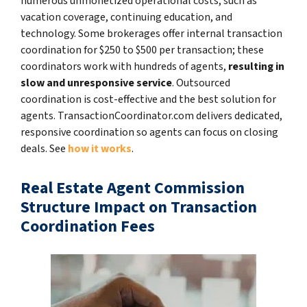
numerous unmonetized operational costs, such as
vacation coverage, continuing education, and
technology. Some brokerages offer internal transaction
coordination for $250 to $500 per transaction; these
coordinators work with hundreds of agents,
resulting in
slow and unresponsive service
. Outsourced
coordination is cost-effective and the best solution for
agents. TransactionCoordinator.com delivers dedicated,
responsive coordination so agents can focus on closing
deals. See
how it works
.
Real Estate Agent Commission
Structure Impact on Transaction
Coordination Fees