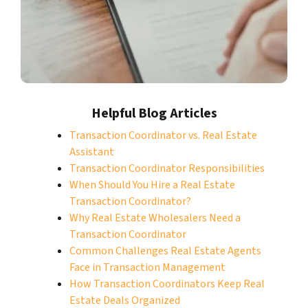
Helpful Blog Articles
Transaction Coordinator vs. Real Estate
Assistant
Transaction Coordinator Responsibilities
When Should You Hire a Real Estate
Transaction Coordinator?
Why Real Estate Wholesalers Need a
Transaction Coordinator
Common Challenges Real Estate Agents
Face in Transaction Management
How Transaction Coordinators Keep Real
Estate Deals Organized