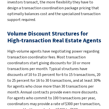
investors transact, the more flexibility they have to
design a transaction coordination package pricing that
optimally balances cost and the specialized transaction
support required.
Volume Discount Structures for
High-transaction Real Estate Agents
High-volume agents have negotiating power regarding
transaction coordinator fees. Most transaction
coordinators start giving discounts for 10 or more
transactions per month. Typical structures have
discounts of 10 to 15 percent for 6 to 15 transactions, 20
to 25 percent for 16 to 30 transactions, and at least 30%
for agents who close more than 30 transactions per
month. Annual contracts provide even more discounts.
For agents who commit to 100 transactions per year,
coordinators may provide a rate of $300 per transaction,