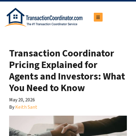
TOGGLE MENU
Transaction Coordinator
Pricing Explained for
Agents and Investors: What
You Need to Know
May 20, 2026
By
Keith Sant