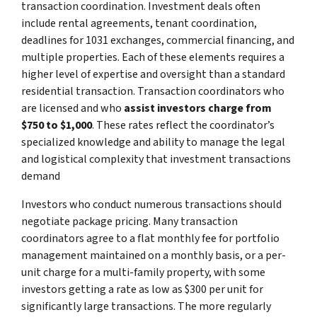
transaction coordination. Investment deals often
include rental agreements, tenant coordination,
deadlines for 1031 exchanges, commercial financing, and
multiple properties. Each of these elements requires a
higher level of expertise and oversight than a standard
residential transaction. Transaction coordinators who
are licensed and who
assist investors charge from
$750 to $1,000
. These rates reflect the coordinator’s
specialized knowledge and ability to manage the legal
and logistical complexity that investment transactions
demand
Investors who conduct numerous transactions should
negotiate package pricing. Many transaction
coordinators agree to a flat monthly fee for portfolio
management maintained on a monthly basis, or a per-
unit charge for a multi-family property, with some
investors getting a rate as low as $300 per unit for
significantly large transactions. The more regularly