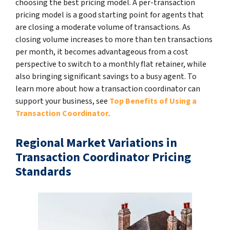
choosing the best pricing model. A per-transaction
pricing model is a good starting point for agents that
are closing a moderate volume of transactions. As
closing volume increases to more than ten transactions
per month, it becomes advantageous from a cost
perspective to switch to a monthly flat retainer, while
also bringing significant savings to a busy agent. To
learn more about how a transaction coordinator can
support your business, see
Top Benefits of Using a
Transaction Coordinator
.
Regional Market Variations in
Transaction Coordinator Pricing
Standards