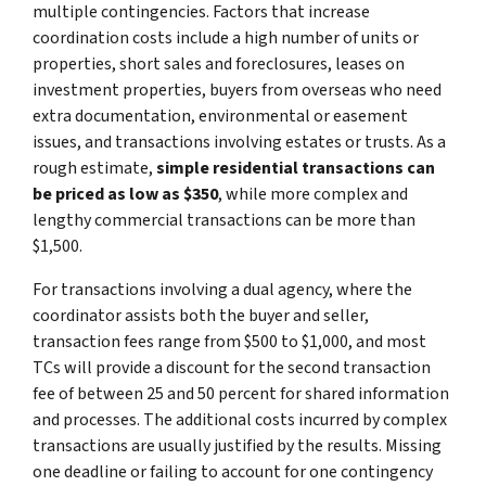
multiple contingencies. Factors that increase
coordination costs include a high number of units or
properties, short sales and foreclosures, leases on
investment properties, buyers from overseas who need
extra documentation, environmental or easement
issues, and transactions involving estates or trusts. As a
rough estimate,
simple residential transactions can
be priced as low as $350
, while more complex and
lengthy commercial transactions can be more than
$1,500.
For transactions involving a dual agency, where the
coordinator assists both the buyer and seller,
transaction fees range from $500 to $1,000, and most
TCs will provide a discount for the second transaction
fee of between 25 and 50 percent for shared information
and processes. The additional costs incurred by complex
transactions are usually justified by the results. Missing
one deadline or failing to account for one contingency